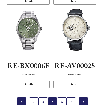
Details
Details
RE-BX0006E
RE-AV0002S
M34 F8 Date
Semi Skeleton
Details
Details
3
4
5
6
7