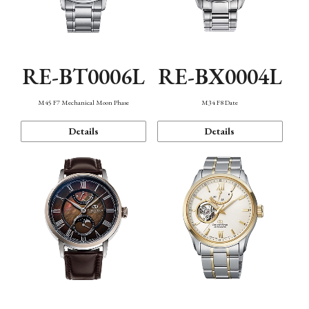
RE-BT0006L
RE-BX0004L
M45 F7 Mechanical Moon Phase
M34 F8 Date
Details
Details