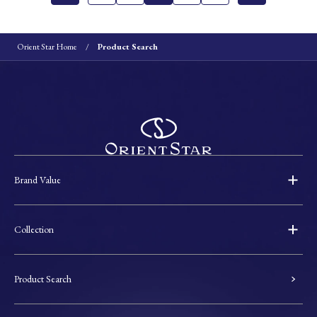
Orient Star Home
Product Search
Brand Value
Collection
Product Search