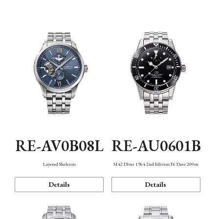
Function
RE-AV0B08L
RE-AU0601B
Layered Skeleton
M42 Diver 1964 2nd Edition F6 Date 200m
Details
Details