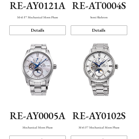
RE-AY0121A
RE-AT0004S
M45 F7 Mechanical Moon Phase
Semi Skeleton
Details
Details
RE-AY0005A
RE-AY0102S
Mechanical Moon Phase
M45 F7 Mechanical Moon Phase