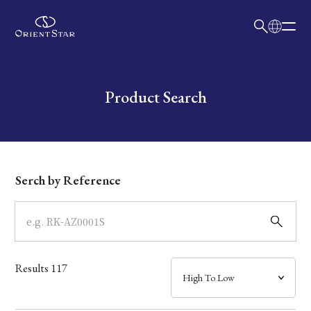
日本語
English
Collection
Write your search query here
Product Search
Model
Dial
Serch by Reference
Case
Band
Results
117
Mechanism・Water Resistance