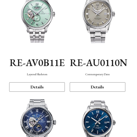
RE-AV0B11E
RE-AU0110N
Layered Skeleton
Contemporary Date
Details
Details