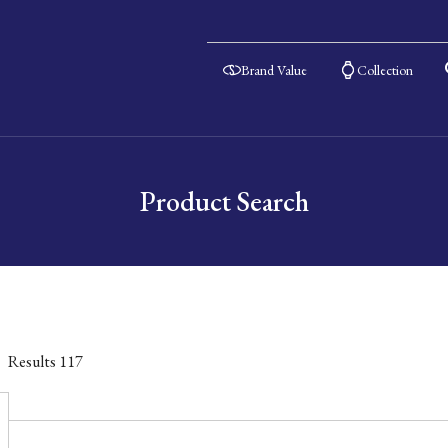
Brand Value
Collection
Product Search
Results
117