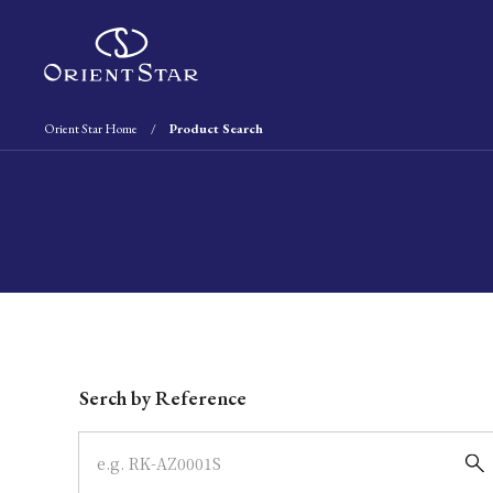
Orient Star Home
Product Search
Write your search query here
Serch by Reference