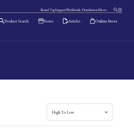
Brand Top
Support
Worldwide Distributors
News
Product Search
Stores
Articles
Online Store
日本語
English