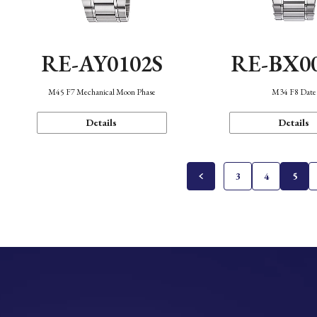
RE-AY0102S
RE-BX0
M45 F7 Mechanical Moon Phase
M34 F8 Date
Details
Details
3
4
5