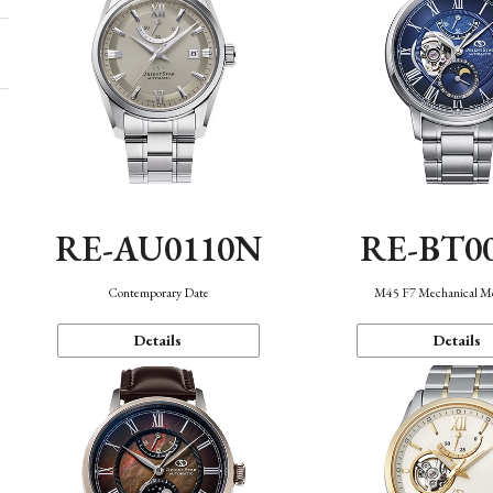
RE-AU0110N
RE-BT0
Contemporary Date
M45 F7 Mechanical M
Details
Details