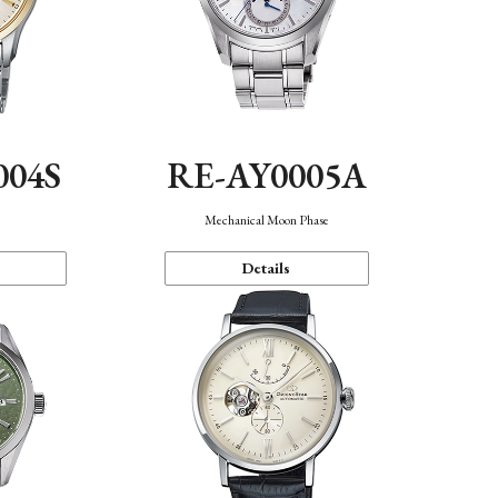
004S
RE-AY0005A
n
Mechanical Moon Phase
Details