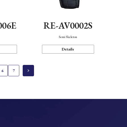
006E
RE-AV0002S
Semi Skeleton
Details
6
7