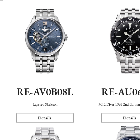
RE-AV0B08L
RE-AU0
Layered Skeleton
M42 Diver 1964 2nd Editio
Details
Details