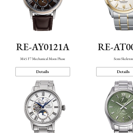
RE-AY0121A
RE-AT0
M45 F7 Mechanical Moon Phase
Semi Skeleto
Details
Details