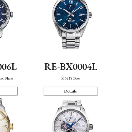
006L
RE-BX0004L
oon Phase
M34 F8 Date
Details