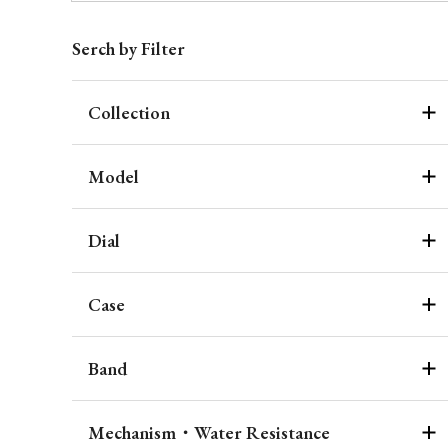
Serch by Filter
Collection
Model
Dial
Case
Band
Mechanism・Water Resistance