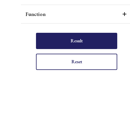
Function
Result
Reset