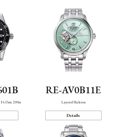
601B
RE-AV0B11E
n F6 Date 200m
Layered Skeleton
Details