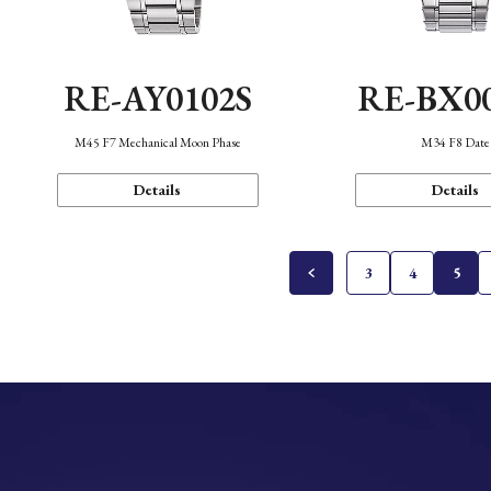
RE-AY0102S
RE-BX0
M45 F7 Mechanical Moon Phase
M34 F8 Date
Details
Details
3
4
5