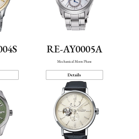
004S
RE-AY0005A
n
Mechanical Moon Phase
Details