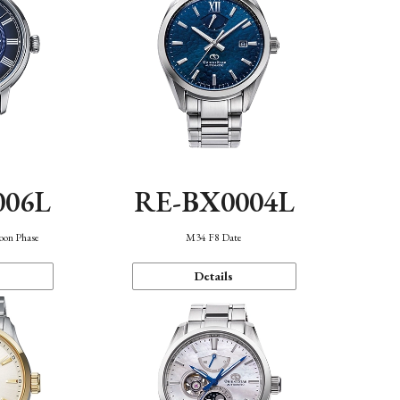
006L
RE-BX0004L
oon Phase
M34 F8 Date
Details