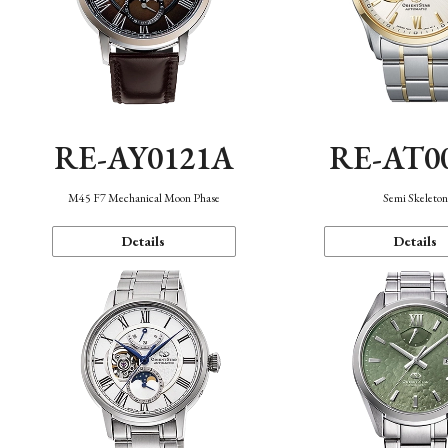
RE-AY0121A
RE-AT0
M45 F7 Mechanical Moon Phase
Semi Skeleto
Details
Details