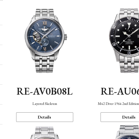
RE-AV0B08L
RE-AU0
Layered Skeleton
M42 Diver 1964 2nd Editio
Details
Details