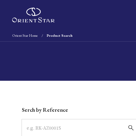
Orient Star Home
Product Search
Write your search query here
Serch by Reference