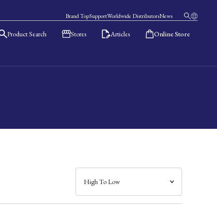
Brand Top
Support
Worldwide Distributors
News
Product Search
Stores
Articles
Online Store
日本語
English