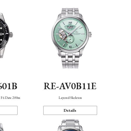
601B
RE-AV0B11E
n F6 Date 200m
Layered Skeleton
Details