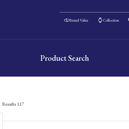
Brand Value
Collection
Product Search
Results
117