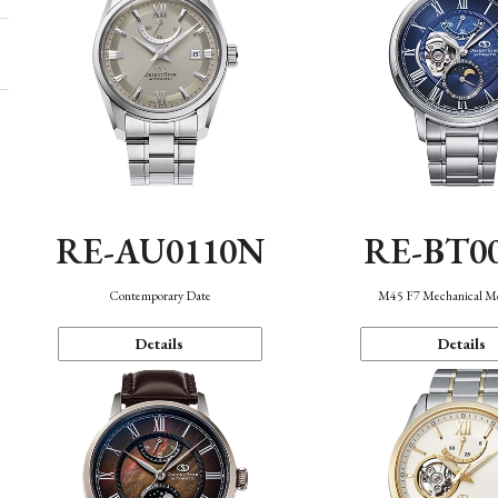
RE-AU0110N
RE-BT0
Contemporary Date
M45 F7 Mechanical M
Details
Details