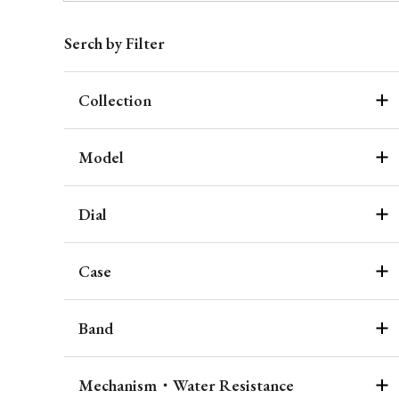
Serch by Filter
Collection
Model
Dial
Case
Band
Mechanism・Water Resistance