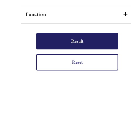
Function
Result
Reset