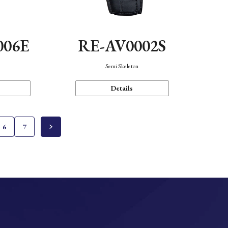
006E
RE-AV0002S
Semi Skeleton
Details
6
7