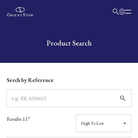
日本語
English
Collection
Write your search query here
Product Search
Model
Dial
Serch by Reference
Case
Band
Results
117
Mechanism・Water Resistance