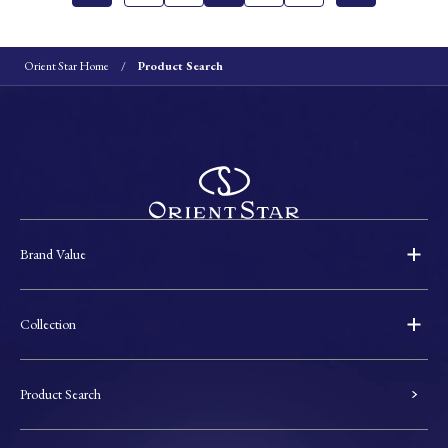
Orient Star Home
Product Search
Brand Value
Collection
Product Search