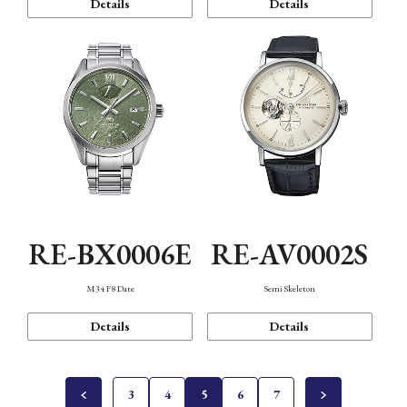
Details
Details
RE-BX0006E
RE-AV0002S
M34 F8 Date
Semi Skeleton
Details
Details
3
4
5
6
7