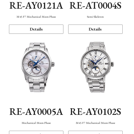
RE-AY0121A
RE-AT0004S
M45 F7 Mechanical Moon Phase
Semi Skeleton
Details
Details
RE-AY0005A
RE-AY0102S
Mechanical Moon Phase
M45 F7 Mechanical Moon Phase