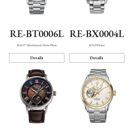
RE-BT0006L
RE-BX0004L
M45 F7 Mechanical Moon Phase
M34 F8 Date
Details
Details