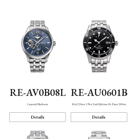
Function
RE-AV0B08L
RE-AU0601B
Layered Skeleton
M42 Diver 1964 2nd Edition F6 Date 200m
Details
Details