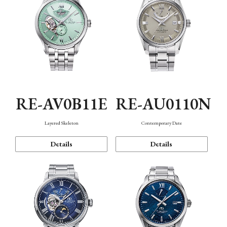
RE-AV0B11E
RE-AU0110N
Layered Skeleton
Contemporary Date
Details
Details