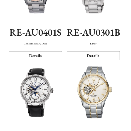
RE-AU0401S
RE-AU0301B
Contemporary Date
Diver
Details
Details