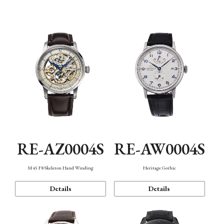
Function
RE-AZ0004S
RE-AW0004S
M45 F8 Skeleton Hand Winding
Heritage Gothic
Details
Details