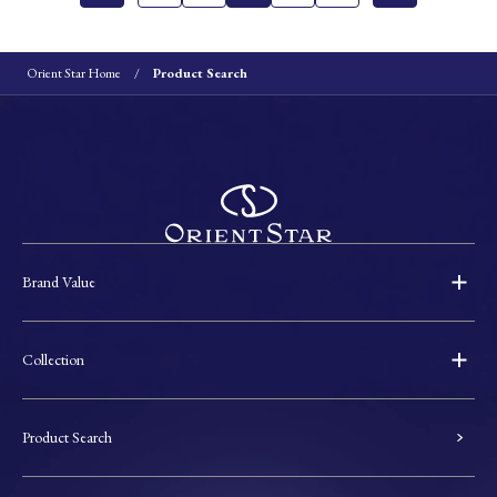
Orient Star Home
Product Search
Brand Value
Collection
Product Search