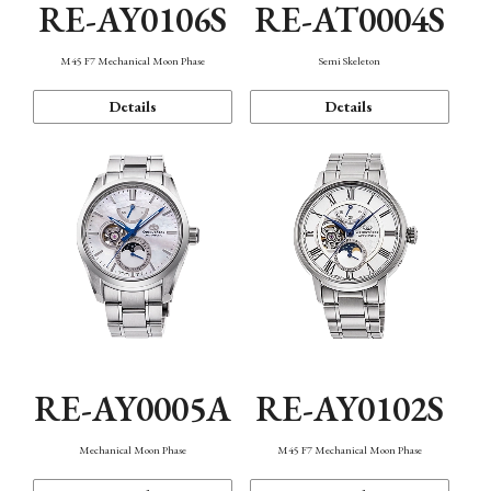
RE-AY0106S
RE-AT0004S
M45 F7 Mechanical Moon Phase
Semi Skeleton
Details
Details
RE-AY0005A
RE-AY0102S
Mechanical Moon Phase
M45 F7 Mechanical Moon Phase