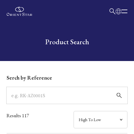
日本語
English
Collection
Write your search query here
Product Search
Model
Dial
Serch by Reference
Case
Band
Results
117
Mechanism・Water Resistance