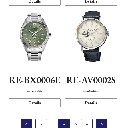
Details
Details
RE-BX0006E
RE-AV0002S
M34 F8 Date
Semi Skeleton
Details
Details
2
3
4
5
6