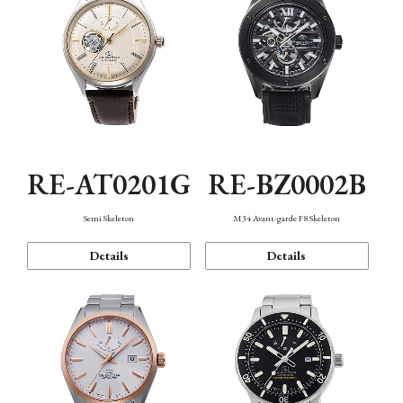
RE-AT0201G
RE-BZ0002B
Semi Skeleton
M34 Avant-garde F8 Skeleton
Details
Details