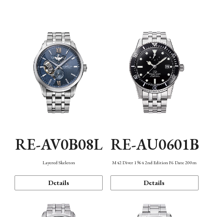
Function
RE-AV0B08L
RE-AU0601B
Layered Skeleton
M42 Diver 1964 2nd Edition F6 Date 200m
Details
Details