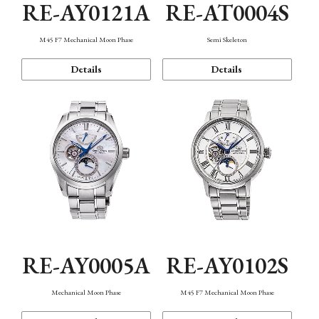
RE-AY0121A
RE-AT0004S
M45 F7 Mechanical Moon Phase
Semi Skeleton
Details
Details
RE-AY0005A
RE-AY0102S
Mechanical Moon Phase
M45 F7 Mechanical Moon Phase