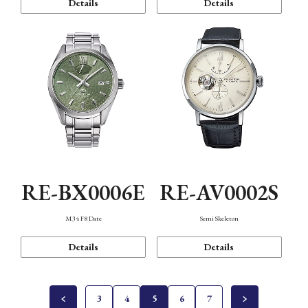
Details
Details
RE-BX0006E
RE-AV0002S
M34 F8 Date
Semi Skeleton
Details
Details
3
4
5
6
7