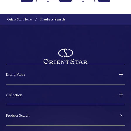
Orient Star Home
Product Search
Brand Value
Collection
Product Search