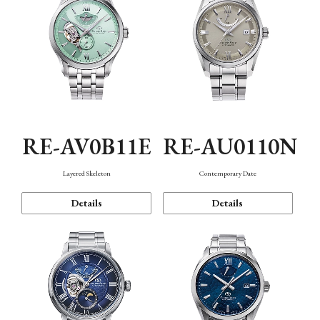
RE-AV0B11E
RE-AU0110N
Layered Skeleton
Contemporary Date
Details
Details