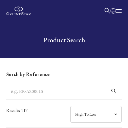
日本語
English
Collection
Write your search query here
Product Search
Model
Dial
Serch by Reference
Case
Band
Results
117
Mechanism・Water Resistance