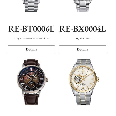
RE-BT0006L
RE-BX0004L
M45 F7 Mechanical Moon Phase
M34 F8 Date
Details
Details