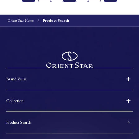
Orient Star Home
Product Search
Brand Value
Collection
Product Search