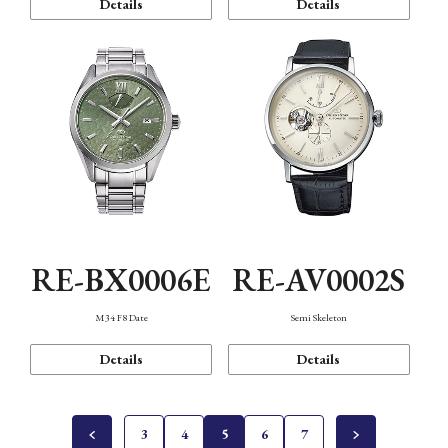
Details
Details
RE-BX0006E
RE-AV0002S
M34 F8 Date
Semi Skeleton
Details
Details
3
4
5
6
7