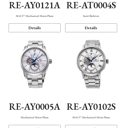
RE-AY0121A
RE-AT0004S
M45 F7 Mechanical Moon Phase
Semi Skeleton
Details
Details
RE-AY0005A
RE-AY0102S
Mechanical Moon Phase
M45 F7 Mechanical Moon Phase