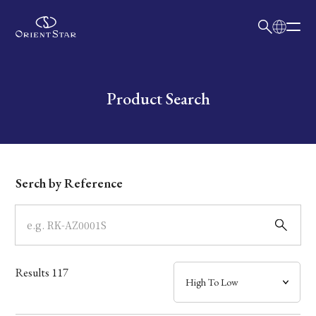
日本語
English
Collection
Write your search query here
Product Search
Model
Dial
Serch by Reference
Case
Band
Results
117
Mechanism・Water Resistance