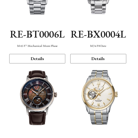
RE-BT0006L
RE-BX0004L
M45 F7 Mechanical Moon Phase
M34 F8 Date
Details
Details