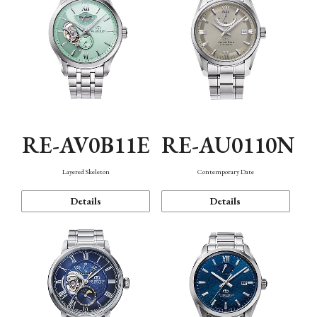
RE-AV0B11E
RE-AU0110N
Layered Skeleton
Contemporary Date
Details
Details