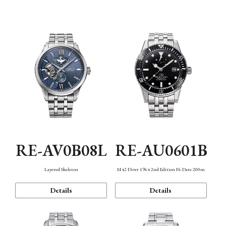
Function
RE-AV0B08L
RE-AU0601B
Layered Skeleton
M42 Diver 1964 2nd Edition F6 Date 200m
Details
Details