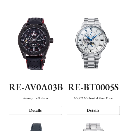
Function
RE-AV0A03B
RE-BT0005S
Avant-garde Skeleton
M45 F7 Mechanical Moon Phase
Details
Details