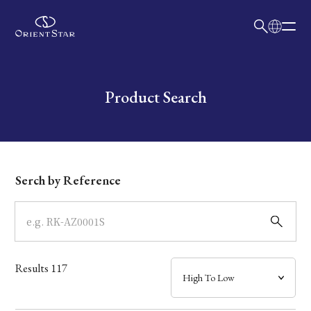
日本語
English
Collection
Write your search query here
Product Search
Model
Dial
Serch by Reference
Case
Band
Results
117
Mechanism・Water Resistance