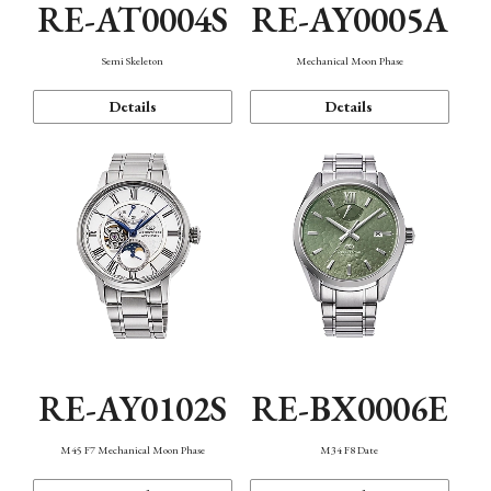
RE-AT0004S
RE-AY0005A
Semi Skeleton
Mechanical Moon Phase
Details
Details
RE-AY0102S
RE-BX0006E
M45 F7 Mechanical Moon Phase
M34 F8 Date