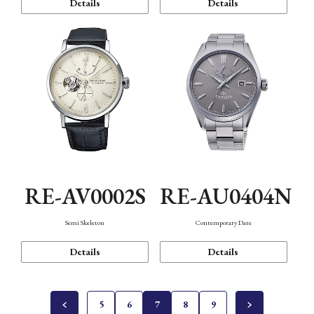
Details
Details
RE-AV0002S
RE-AU0404N
Semi Skeleton
Contemporary Date
Details
Details
5
6
7
8
9