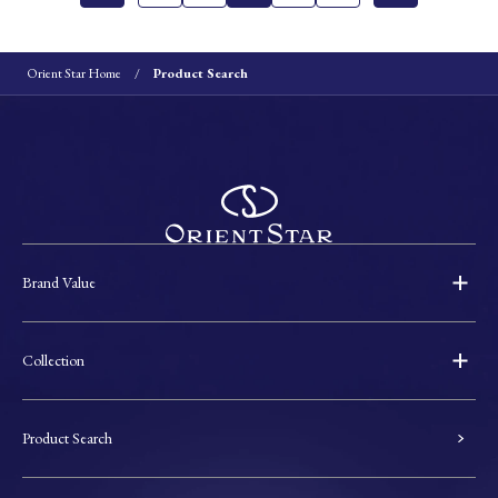
Orient Star Home
Product Search
Brand Value
Collection
Product Search