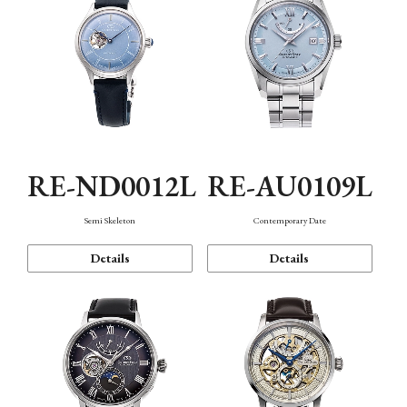
RE-ND0012L
RE-AU0109L
Semi Skeleton
Contemporary Date
Details
Details