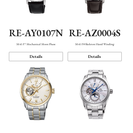
RE-AY0107N
RE-AZ0004S
M45 F7 Mechanical Moon Phase
M45 F8 Skeleton Hand Winding
Details
Details