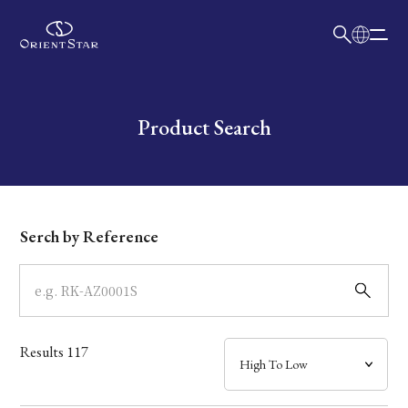
日本語
English
Collection
Write your search query here
Product Search
Model
Dial
Serch by Reference
Case
Band
Results
117
Mechanism・Water Resistance