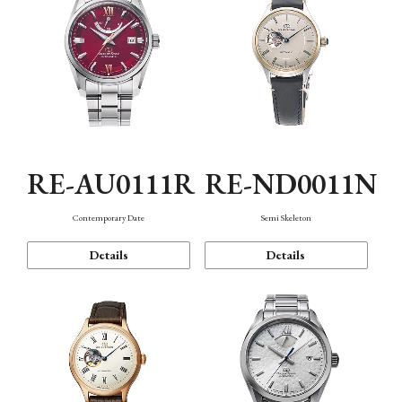
RE-AU0111R
RE-ND0011N
Contemporary Date
Semi Skeleton
Details
Details