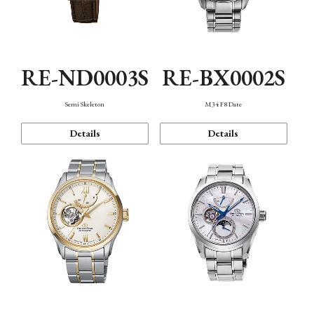
RE-ND0003S
RE-BX0002S
Semi Skeleton
M34 F8 Date
Details
Details