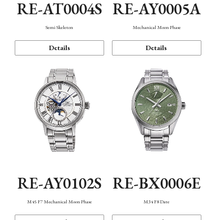
RE-AT0004S
RE-AY0005A
Semi Skeleton
Mechanical Moon Phase
Details
Details
RE-AY0102S
RE-BX0006E
M45 F7 Mechanical Moon Phase
M34 F8 Date