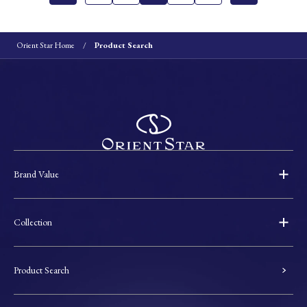
Orient Star Home
Product Search
Brand Value
Collection
Product Search