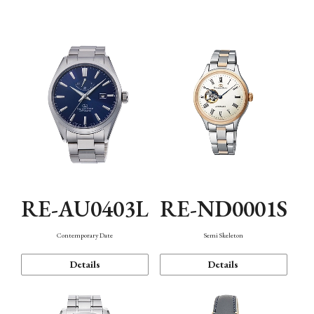
Function
RE-AU0403L
RE-ND0001S
Contemporary Date
Semi Skeleton
Details
Details