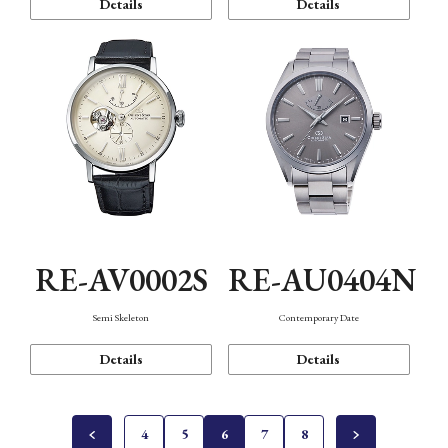
Details
Details
RE-AV0002S
RE-AU0404N
Semi Skeleton
Contemporary Date
Details
Details
4
5
6
7
8