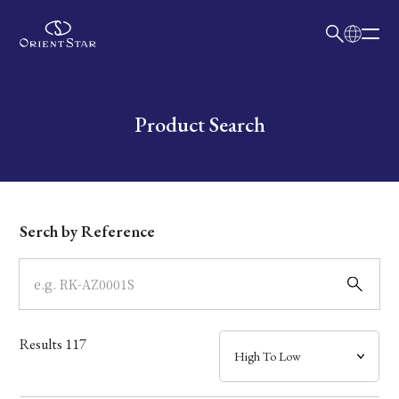
日本語
English
Collection
Write your search query here
Product Search
Model
Dial
Serch by Reference
Case
Band
Results
117
Mechanism・Water Resistance