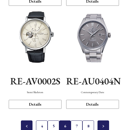
Details
Details
RE-AV0002S
RE-AU0404N
Semi Skeleton
Contemporary Date
Details
Details
4
5
6
7
8