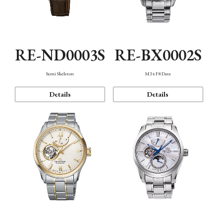
RE-ND0003S
RE-BX0002S
Semi Skeleton
M34 F8 Date
Details
Details