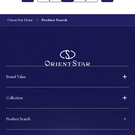
Orient Star Home
Product Search
Brand Value
Collection
Product Search