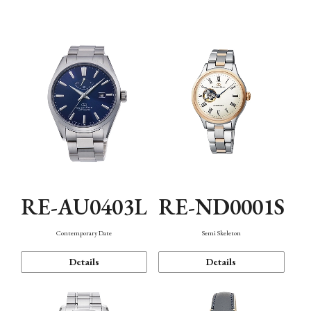
Function
RE-AU0403L
RE-ND0001S
Contemporary Date
Semi Skeleton
Details
Details