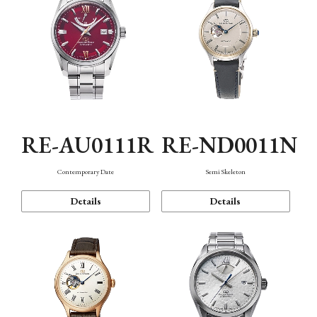
RE-AU0111R
RE-ND0011N
Contemporary Date
Semi Skeleton
Details
Details