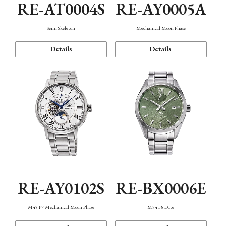
RE-AT0004S
RE-AY0005A
Semi Skeleton
Mechanical Moon Phase
Details
Details
RE-AY0102S
RE-BX0006E
M45 F7 Mechanical Moon Phase
M34 F8 Date