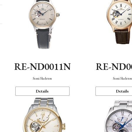
RE-ND0011N
RE-ND0
Semi Skeleton
Semi Skeleto
Details
Details