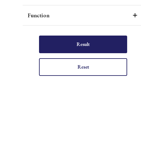
Function
Result
Reset