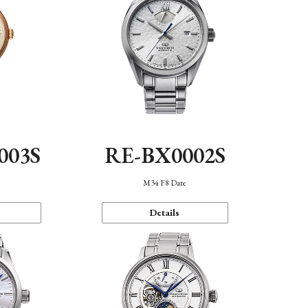
003S
RE-BX0002S
n
M34 F8 Date
Details