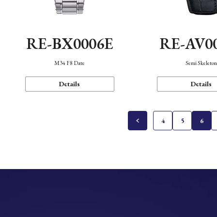
RE-BX0006E
RE-AV0
M34 F8 Date
Semi Skeleto
Details
Details
4
5
6