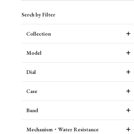
Serch by Filter
Collection
Model
Dial
Case
Band
Mechanism・Water Resistance