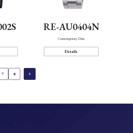
002S
RE-AU0404N
n
Contemporary Date
Details
7
8