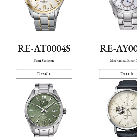
RE-AT0004S
RE-AY0
Semi Skeleton
Mechanical Moon 
Details
Details