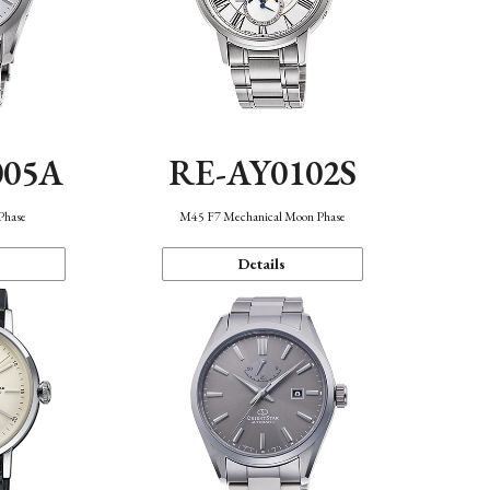
005A
RE-AY0102S
Phase
M45 F7 Mechanical Moon Phase
Details