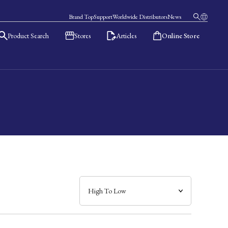
Brand Top
Support
Worldwide Distributors
News
Product Search
Stores
Articles
Online Store
日本語
English