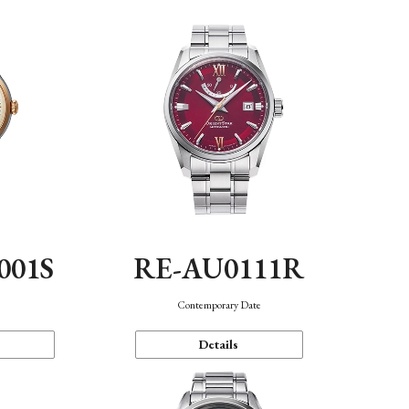
001S
RE-AU0111R
n
Contemporary Date
Details