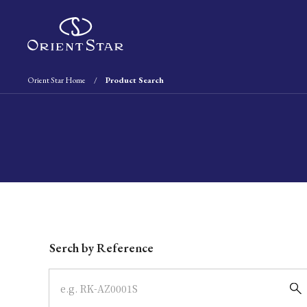
Orient Star Home
Product Search
Write your search query here
Serch by Reference