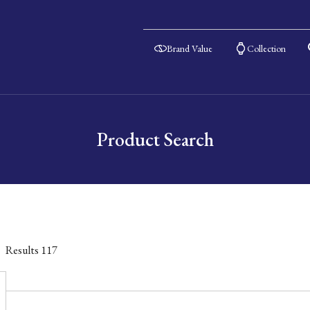
Brand Value
Collection
Product Search
Results
117