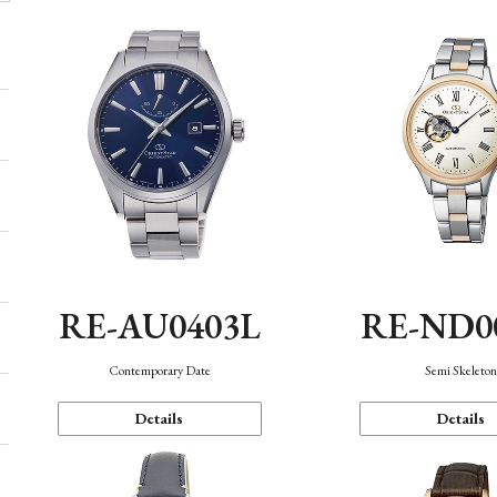
RE-AU0403L
RE-ND0
Contemporary Date
Semi Skeleto
Details
Details