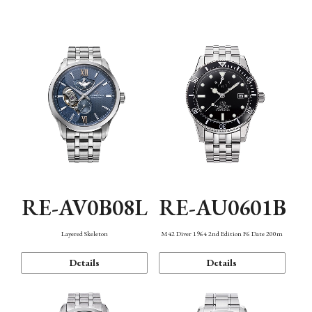
Function
RE-AV0B08L
RE-AU0601B
Layered Skeleton
M42 Diver 1964 2nd Edition F6 Date 200m
Details
Details