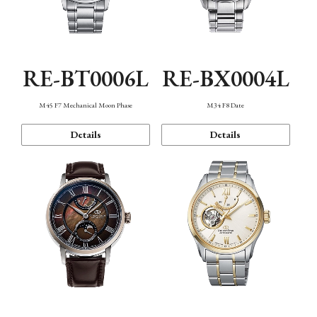
RE-BT0006L
RE-BX0004L
M45 F7 Mechanical Moon Phase
M34 F8 Date
Details
Details