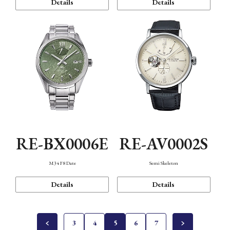
Details
Details
RE-BX0006E
RE-AV0002S
M34 F8 Date
Semi Skeleton
Details
Details
3
4
5
6
7