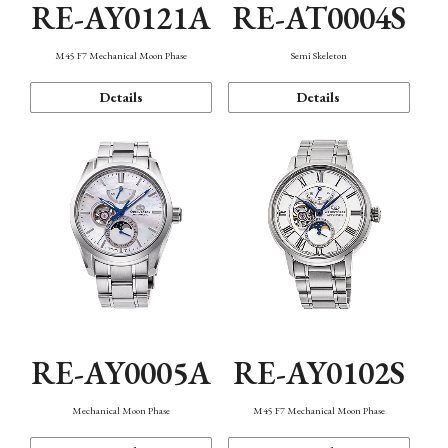
RE-AY0121A
RE-AT0004S
M45 F7 Mechanical Moon Phase
Semi Skeleton
Details
Details
RE-AY0005A
RE-AY0102S
Mechanical Moon Phase
M45 F7 Mechanical Moon Phase