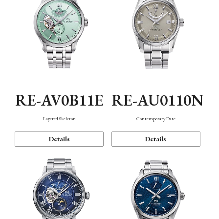
RE-AV0B11E
RE-AU0110N
Layered Skeleton
Contemporary Date
Details
Details