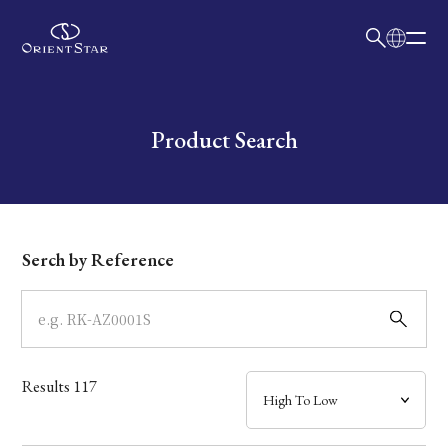
日本語
English
Collection
Write your search query here
Product Search
Model
Dial
Serch by Reference
Case
Band
Results
117
Mechanism・Water Resistance