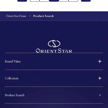
Orient Star Home
Product Search
Brand Value
Collection
Product Search