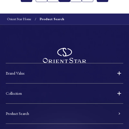
Orient Star Home
Product Search
Brand Value
Collection
Product Search