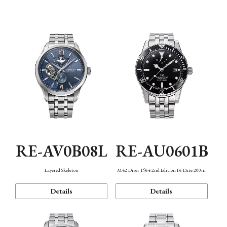
Function
RE-AV0B08L
RE-AU0601B
Layered Skeleton
M42 Diver 1964 2nd Edition F6 Date 200m
Details
Details