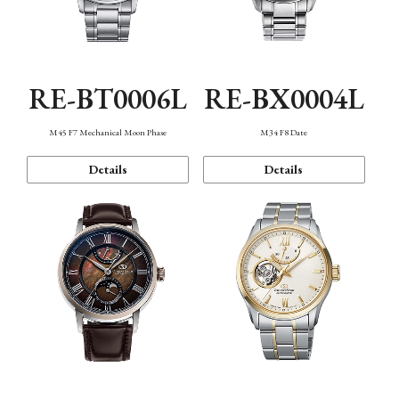
RE-BT0006L
RE-BX0004L
M45 F7 Mechanical Moon Phase
M34 F8 Date
Details
Details