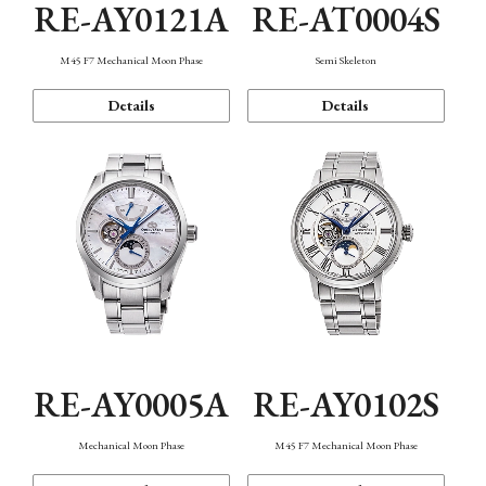
RE-AY0121A
RE-AT0004S
M45 F7 Mechanical Moon Phase
Semi Skeleton
Details
Details
RE-AY0005A
RE-AY0102S
Mechanical Moon Phase
M45 F7 Mechanical Moon Phase