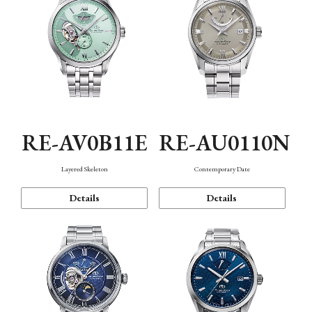
RE-AV0B11E
RE-AU0110N
Layered Skeleton
Contemporary Date
Details
Details