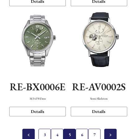
Details
Details
RE-BX0006E
RE-AV0002S
M34 F8 Date
Semi Skeleton
Details
Details
3
4
5
6
7