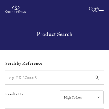
日本語
English
Collection
Write your search query here
Product Search
Model
Dial
Serch by Reference
Case
Band
Results
117
Mechanism・Water Resistance