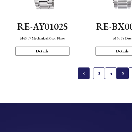
RE-AY0102S
RE-BX0
M45 F7 Mechanical Moon Phase
M34 F8 Date
Details
Details
3
4
5