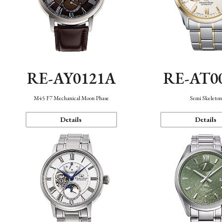
RE-AY0121A
RE-AT0
M45 F7 Mechanical Moon Phase
Semi Skeleto
Details
Details