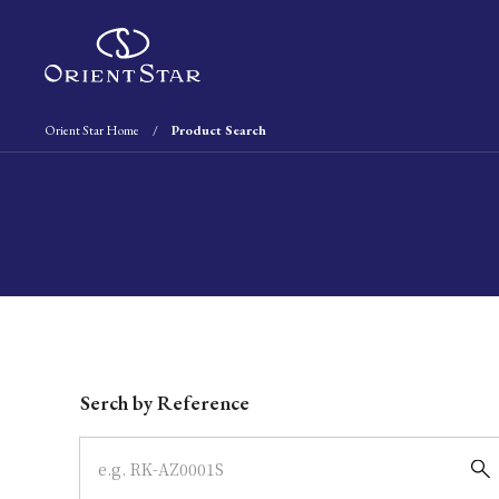
Orient Star Home
Product Search
Write your search query here
Serch by Reference