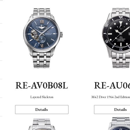
RE-AV0B08L
RE-AU0
Layered Skeleton
M42 Diver 1964 2nd Editio
Details
Details