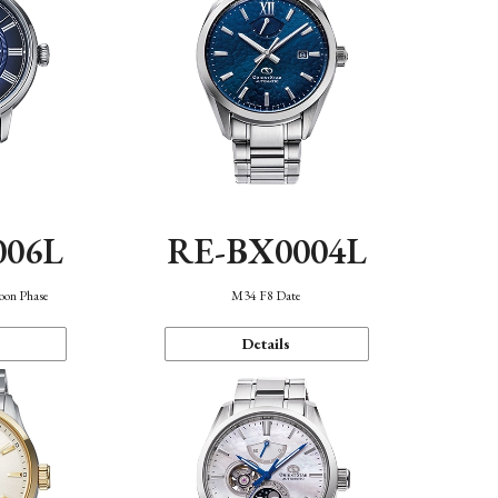
006L
RE-BX0004L
oon Phase
M34 F8 Date
Details