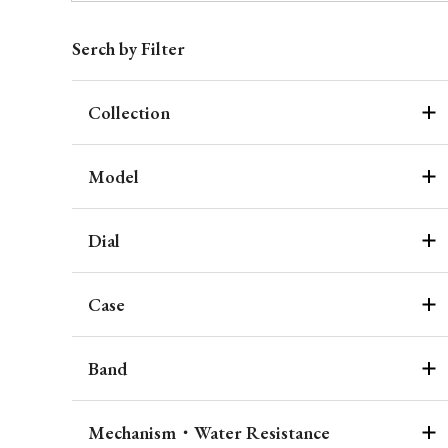
Serch by Filter
Collection
Model
Dial
Case
Band
Mechanism・Water Resistance