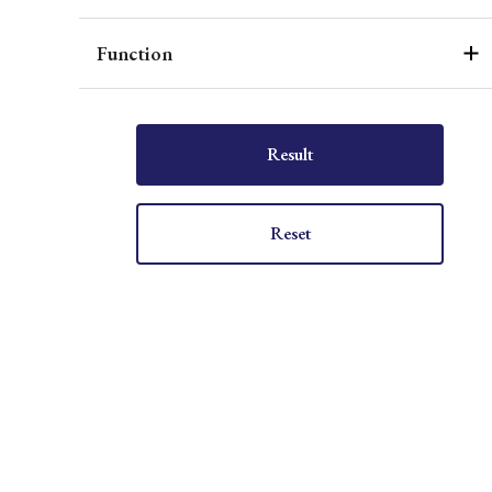
Function
Result
Reset