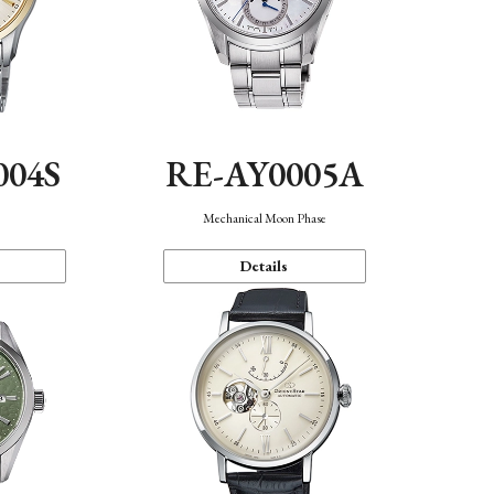
004S
RE-AY0005A
n
Mechanical Moon Phase
Details