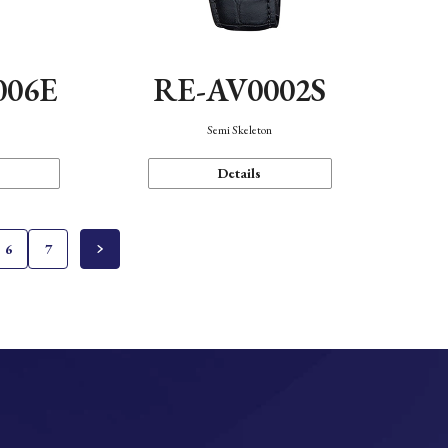
006E
RE-AV0002S
Semi Skeleton
Details
6
7