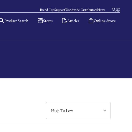
Brand Top
Support
Worldwide Distributors
News
Product Search
Stores
Articles
Online Store
日本語
English