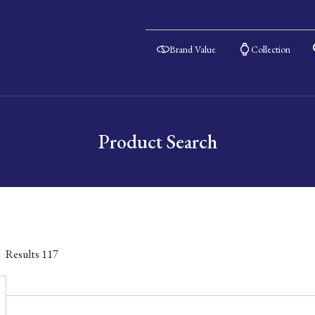
Brand Value
Collection
Product Search
Results
117