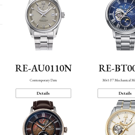
RE-AU0110N
RE-BT0
Contemporary Date
M45 F7 Mechanical M
Details
Details