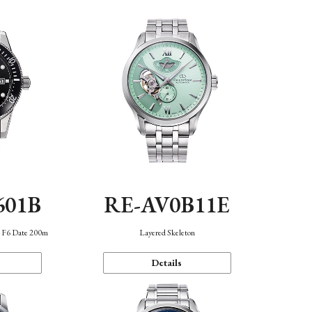
601B
RE-AV0B11E
n F6 Date 200m
Layered Skeleton
Details