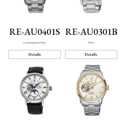
RE-AU0401S
RE-AU0301B
Contemporary Date
Diver
Details
Details