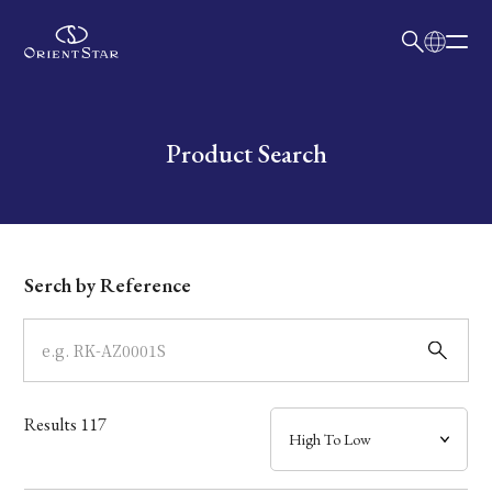
日本語
English
Collection
Write your search query here
Product Search
Model
Dial
Serch by Reference
Case
Band
Results
117
Mechanism・Water Resistance