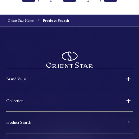
Orient Star Home
Product Search
Brand Value
Collection
Product Search