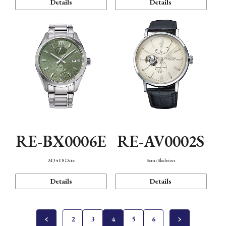
Details
Details
RE-BX0006E
RE-AV0002S
M34 F8 Date
Semi Skeleton
Details
Details
2
3
4
5
6