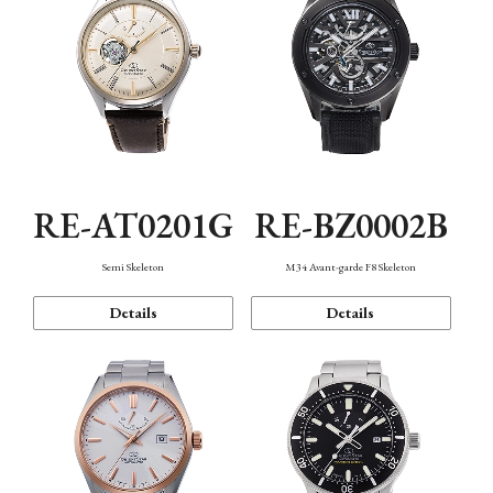
RE-AT0201G
RE-BZ0002B
Semi Skeleton
M34 Avant-garde F8 Skeleton
Details
Details