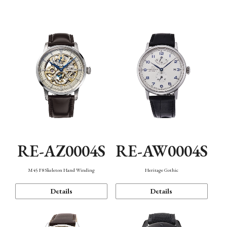
Function
RE-AZ0004S
RE-AW0004S
M45 F8 Skeleton Hand Winding
Heritage Gothic
Details
Details