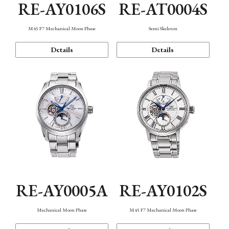
RE-AY0106S
RE-AT0004S
M45 F7 Mechanical Moon Phase
Semi Skeleton
Details
Details
RE-AY0005A
RE-AY0102S
Mechanical Moon Phase
M45 F7 Mechanical Moon Phase