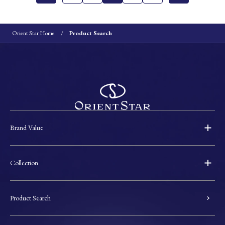
Orient Star Home
Product Search
Brand Value
Collection
Product Search