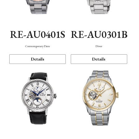
RE-AU0401S
RE-AU0301B
Contemporary Date
Diver
Details
Details