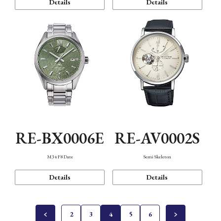
Details
Details
RE-BX0006E
RE-AV0002S
M34 F8 Date
Semi Skeleton
Details
Details
2
3
4
5
6