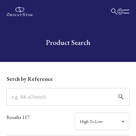
日本語
English
Collection
Write your search query here
Product Search
Model
Dial
Serch by Reference
Case
Band
Results
117
Mechanism・Water Resistance