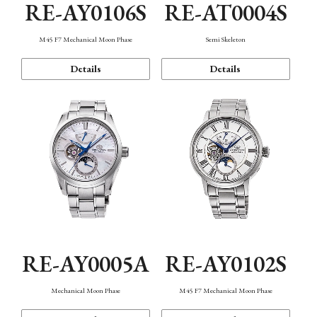
RE-AY0106S
RE-AT0004S
M45 F7 Mechanical Moon Phase
Semi Skeleton
Details
Details
RE-AY0005A
RE-AY0102S
Mechanical Moon Phase
M45 F7 Mechanical Moon Phase