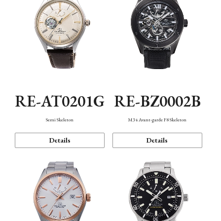
RE-AT0201G
RE-BZ0002B
Semi Skeleton
M34 Avant-garde F8 Skeleton
Details
Details