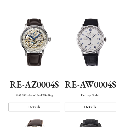
Function
RE-AZ0004S
RE-AW0004S
M45 F8 Skeleton Hand Winding
Heritage Gothic
Details
Details