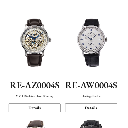
Function
RE-AZ0004S
RE-AW0004S
M45 F8 Skeleton Hand Winding
Heritage Gothic
Details
Details