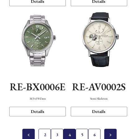
Details
Details
RE-BX0006E
RE-AV0002S
M34 F8 Date
Semi Skeleton
Details
Details
2
3
4
5
6