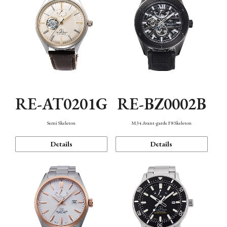
RE-AT0201G
RE-BZ0002B
Semi Skeleton
M34 Avant-garde F8 Skeleton
Details
Details