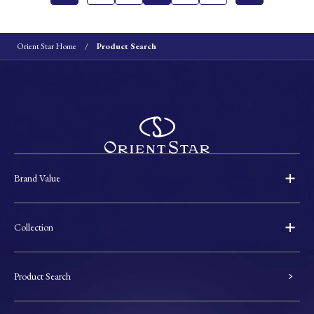
Orient Star Home
Product Search
Brand Value
Collection
Product Search