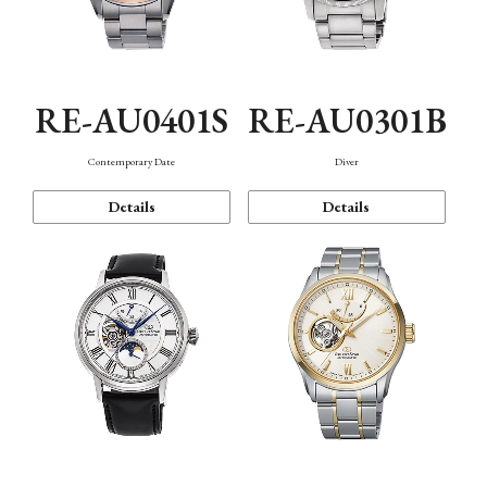
RE-AU0401S
RE-AU0301B
Contemporary Date
Diver
Details
Details