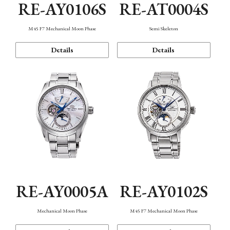
RE-AY0106S
RE-AT0004S
M45 F7 Mechanical Moon Phase
Semi Skeleton
Details
Details
RE-AY0005A
RE-AY0102S
Mechanical Moon Phase
M45 F7 Mechanical Moon Phase