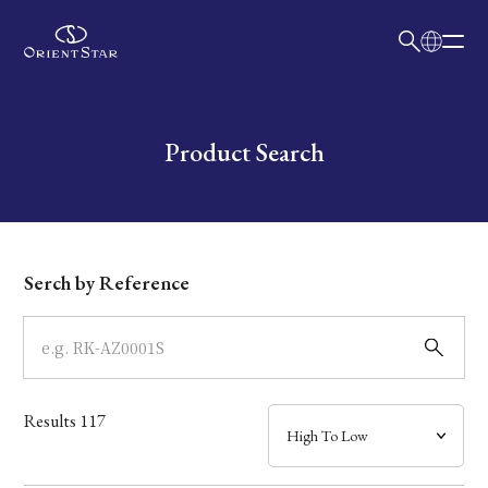
日本語
English
Collection
Write your search query here
Product Search
Model
Dial
Serch by Reference
Case
Band
Results
117
Mechanism・Water Resistance