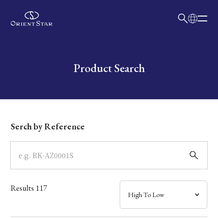
日本語
English
Collection
Write your search query here
Product Search
Model
Dial
Serch by Reference
Case
Band
Results
117
Mechanism・Water Resistance