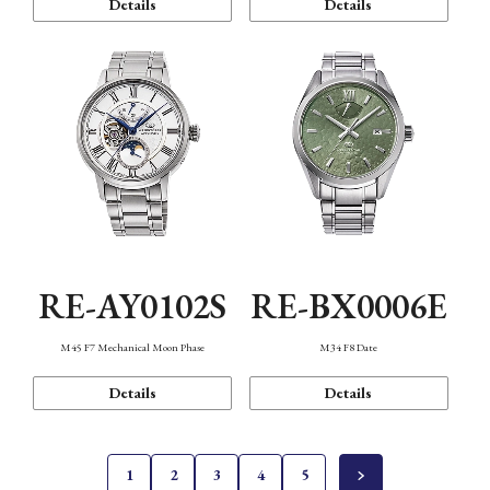
Details
Details
RE-AY0102S
RE-BX0006E
M45 F7 Mechanical Moon Phase
M34 F8 Date
Details
Details
1
2
3
4
5