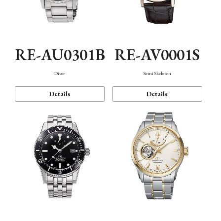
RE-AU0301B
RE-AV0001S
Diver
Semi Skeleton
Details
Details