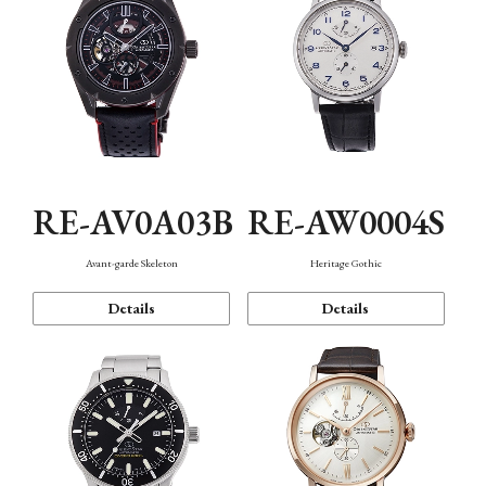
RE-AV0A03B
RE-AW0004S
Avant-garde Skeleton
Heritage Gothic
Details
Details