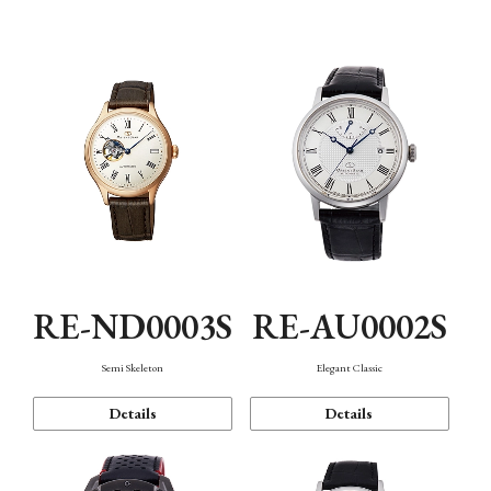
Function
RE-ND0003S
RE-AU0002S
Semi Skeleton
Elegant Classic
Details
Details