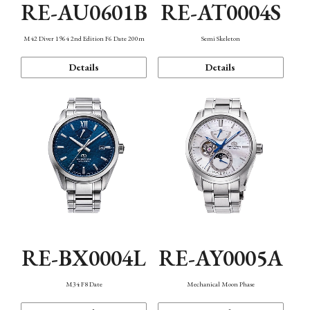
RE-AU0601B
RE-AT0004S
M42 Diver 1964 2nd Edition F6 Date 200m
Semi Skeleton
Details
Details
RE-BX0004L
RE-AY0005A
M34 F8 Date
Mechanical Moon Phase