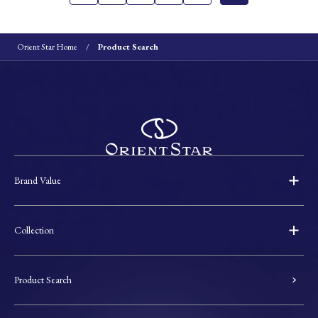
Orient Star Home
Product Search
Brand Value
Collection
Product Search