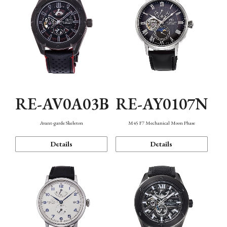
RE-AV0A03B
RE-AY0107N
Avant-garde Skeleton
M45 F7 Mechanical Moon Phase
Details
Details