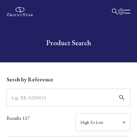
日本語
English
Collection
Write your search query here
Product Search
Model
Dial
Serch by Reference
Case
Band
Results
117
Mechanism・Water Resistance