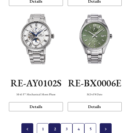
Details
Details
RE-AY0102S
RE-BX0006E
M45 F7 Mechanical Moon Phase
M34 F8 Date
Details
Details
1
2
3
4
5