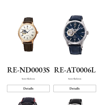
Function
RE-ND0003S
RE-AT0006L
Semi Skeleton
Semi Skeleton
Details
Details