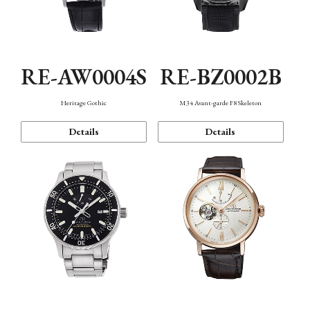
RE-AW0004S
RE-BZ0002B
Heritage Gothic
M34 Avant-garde F8 Skeleton
Details
Details