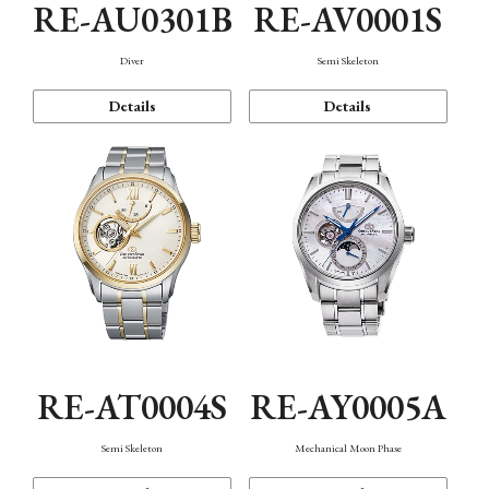
RE-AU0301B
RE-AV0001S
Diver
Semi Skeleton
Details
Details
RE-AT0004S
RE-AY0005A
Semi Skeleton
Mechanical Moon Phase