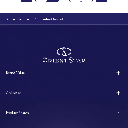
Orient Star Home
Product Search
Brand Value
Collection
Product Search