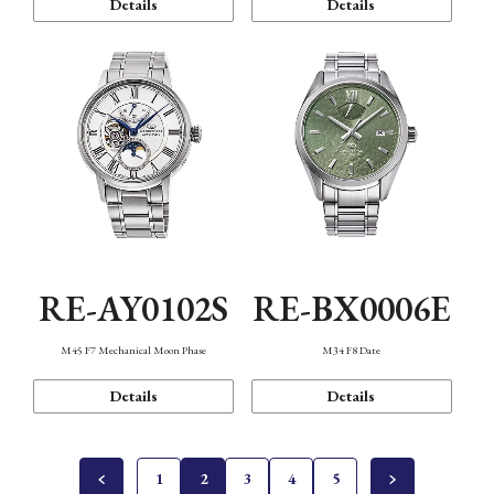
Details
Details
RE-AY0102S
RE-BX0006E
M45 F7 Mechanical Moon Phase
M34 F8 Date
Details
Details
1
2
3
4
5