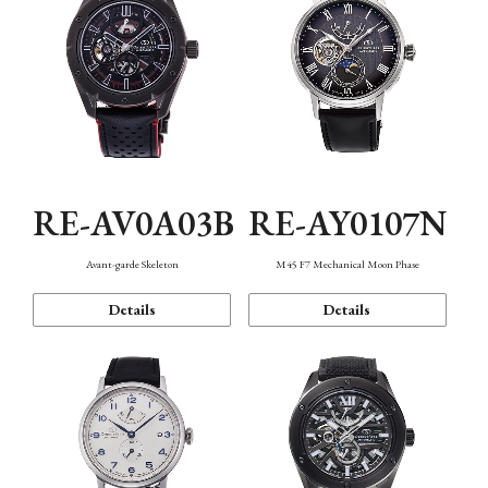
RE-AV0A03B
RE-AY0107N
Avant-garde Skeleton
M45 F7 Mechanical Moon Phase
Details
Details