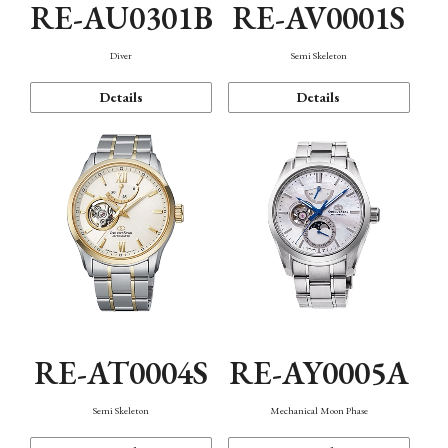
RE-AU0301B
RE-AV0001S
Diver
Semi Skeleton
Details
Details
RE-AT0004S
RE-AY0005A
Semi Skeleton
Mechanical Moon Phase