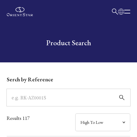
日本語
English
Collection
Write your search query here
Product Search
Model
Dial
Serch by Reference
Case
Band
Results
117
Mechanism・Water Resistance