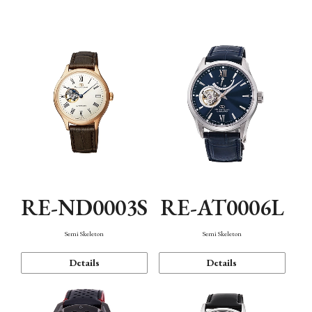
Function
RE-ND0003S
RE-AT0006L
Semi Skeleton
Semi Skeleton
Details
Details