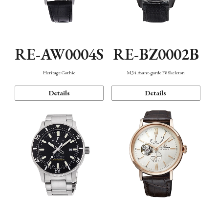
RE-AW0004S
RE-BZ0002B
Heritage Gothic
M34 Avant-garde F8 Skeleton
Details
Details