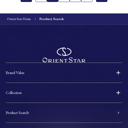
Orient Star Home
Product Search
Brand Value
Collection
Product Search