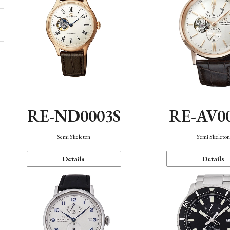
RE-ND0003S
RE-AV0
Semi Skeleton
Semi Skeleto
Details
Details