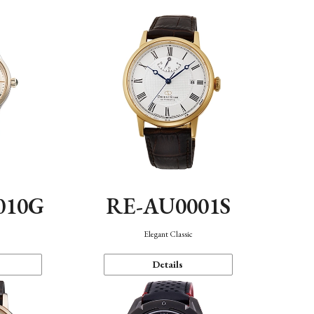
010G
RE-AU0001S
n
Elegant Classic
Details