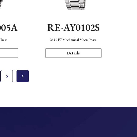
005A
RE-AY0102S
Phase
M45 F7 Mechanical Moon Phase
Details
5