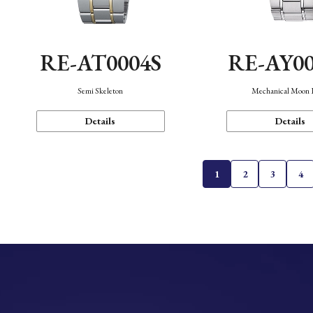
RE-AT0004S
RE-AY0
Semi Skeleton
Mechanical Moon 
Details
Details
1
2
3
4