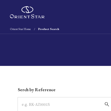
Orient Star Home
Product Search
Write your search query here
Serch by Reference