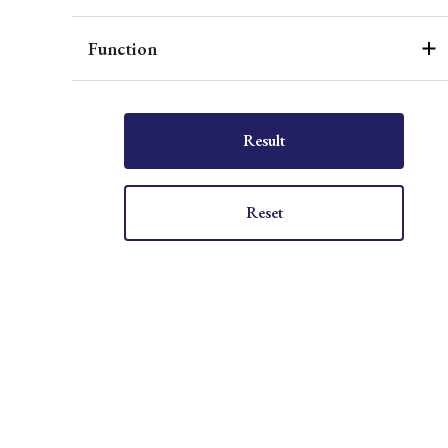
Function
Result
Reset