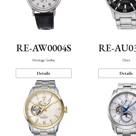
RE-AW0004S
RE-AU0
Heritage Gothic
Diver
Details
Details