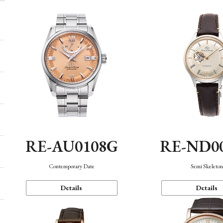
RE-AU0108G
RE-ND0
Contemporary Date
Semi Skeleto
Details
Details