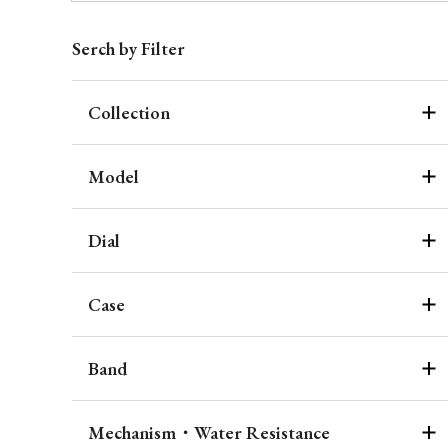
Serch by Filter
Collection
Model
Dial
Case
Band
Mechanism・Water Resistance