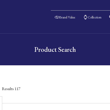
Brand Value
Collection
Product Search
Results
117