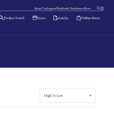
Brand Top
Support
Worldwide Distributors
News
Product Search
Stores
Articles
Online Store
日本語
English