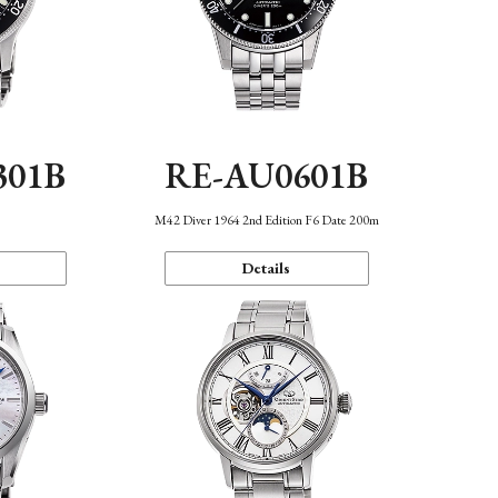
301B
RE-AU0601B
M42 Diver 1964 2nd Edition F6 Date 200m
Details