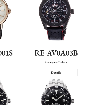
001S
RE-AV0A03B
n
Avant-garde Skeleton
Details