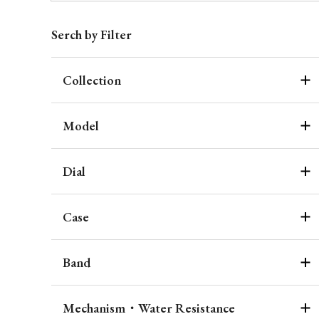
Serch by Filter
Collection
Model
Dial
Case
Band
Mechanism・Water Resistance