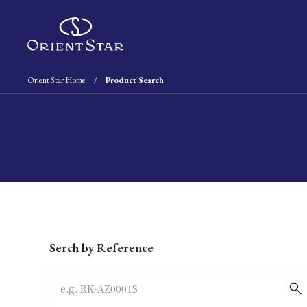
Orient Star Home
Product Search
Write your search query here
Serch by Reference