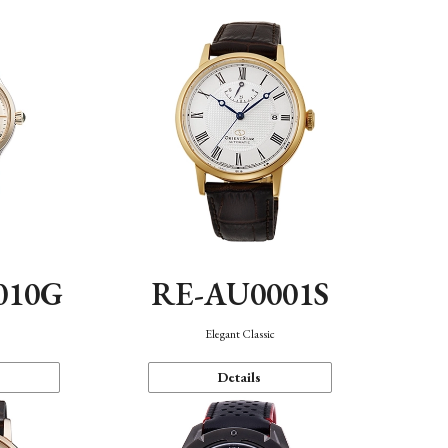
010G
RE-AU0001S
n
Elegant Classic
Details