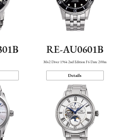
301B
RE-AU0601B
M42 Diver 1964 2nd Edition F6 Date 200m
Details