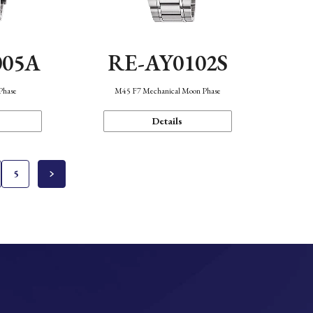
005A
RE-AY0102S
Phase
M45 F7 Mechanical Moon Phase
Details
5