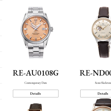
RE-AU0108G
RE-ND0
Contemporary Date
Semi Skeleto
Details
Details