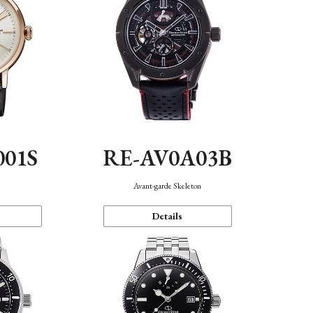
001S
RE-AV0A03B
n
Avant-garde Skeleton
Details