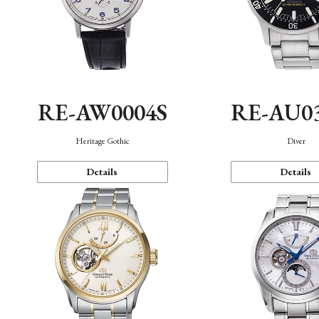
RE-AW0004S
RE-AU0
Heritage Gothic
Diver
Details
Details