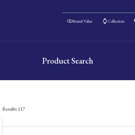
Brand Value
Collection
Product Search
Results
117