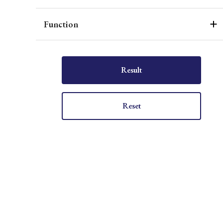
Function
Result
Reset