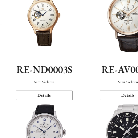
RE-ND0003S
RE-AV0
Semi Skeleton
Semi Skeleto
Details
Details