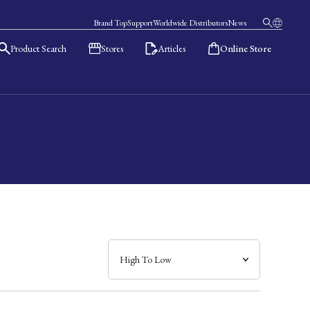
Brand Top
Support
Worldwide Distributors
News
Product Search
Stores
Articles
Online Store
日本語
English