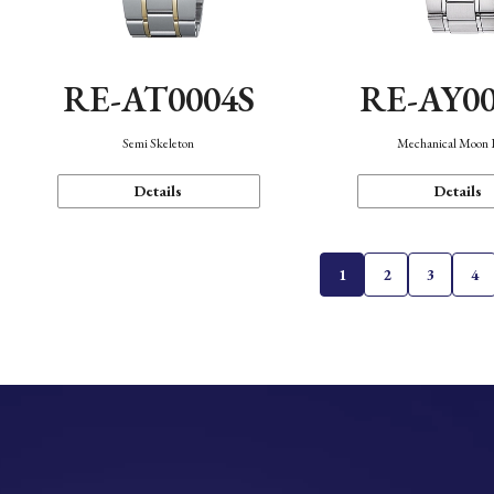
RE-AT0004S
RE-AY0
Semi Skeleton
Mechanical Moon 
Details
Details
1
2
3
4