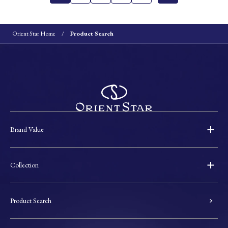
Orient Star Home
Product Search
Brand Value
Collection
Product Search