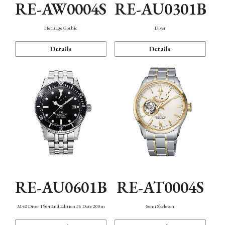
RE-AW0004S
RE-AU0301B
Heritage Gothic
Diver
Details
Details
RE-AU0601B
RE-AT0004S
M42 Diver 1964 2nd Edition F6 Date 200m
Semi Skeleton