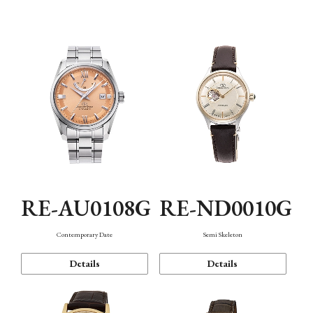
Function
RE-AU0108G
RE-ND0010G
Contemporary Date
Semi Skeleton
Details
Details