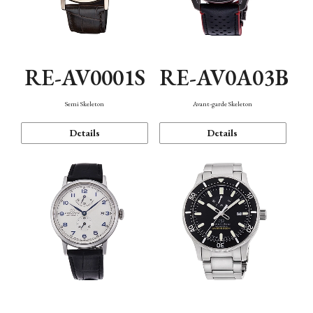
RE-AV0001S
RE-AV0A03B
Semi Skeleton
Avant-garde Skeleton
Details
Details