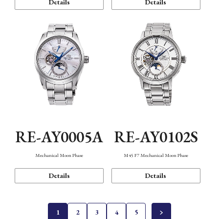
Details
Details
RE-AY0005A
RE-AY0102S
Mechanical Moon Phase
M45 F7 Mechanical Moon Phase
Details
Details
1
2
3
4
5