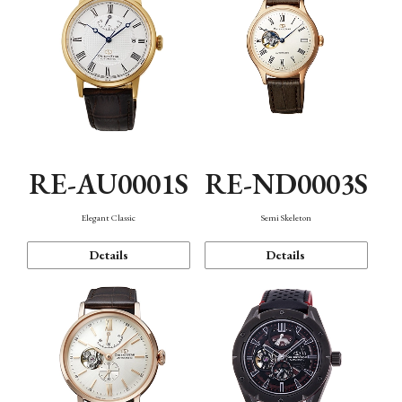
RE-AU0001S
RE-ND0003S
Elegant Classic
Semi Skeleton
Details
Details