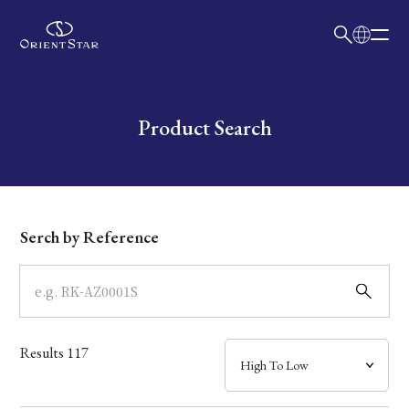
日本語
English
Collection
Write your search query here
Product Search
Model
Dial
Serch by Reference
Case
Band
Results
117
Mechanism・Water Resistance