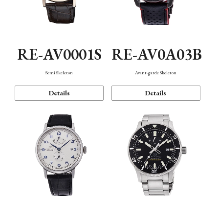
RE-AV0001S
RE-AV0A03B
Semi Skeleton
Avant-garde Skeleton
Details
Details