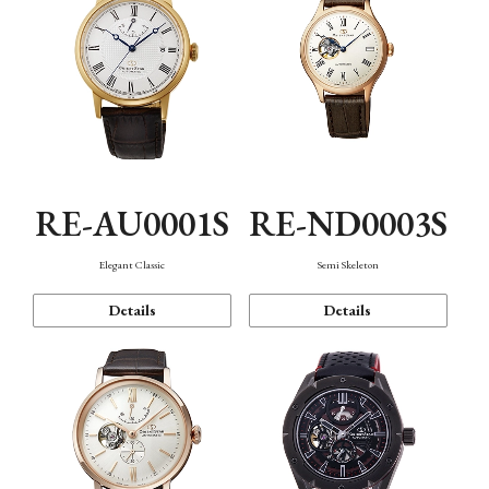
RE-AU0001S
RE-ND0003S
Elegant Classic
Semi Skeleton
Details
Details