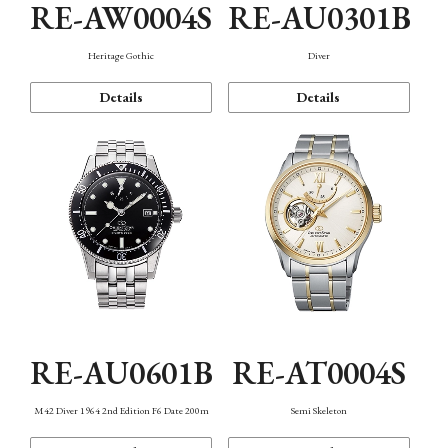
RE-AW0004S
RE-AU0301B
Heritage Gothic
Diver
Details
Details
RE-AU0601B
RE-AT0004S
M42 Diver 1964 2nd Edition F6 Date 200m
Semi Skeleton