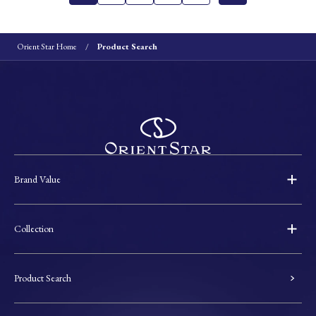
Orient Star Home
Product Search
Brand Value
Collection
Product Search