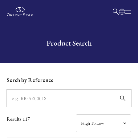
日本語
English
Collection
Write your search query here
Product Search
Model
Dial
Serch by Reference
Case
Band
Results
117
Mechanism・Water Resistance