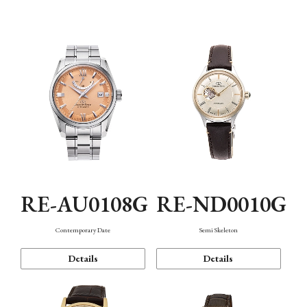
Function
RE-AU0108G
RE-ND0010G
Contemporary Date
Semi Skeleton
Details
Details