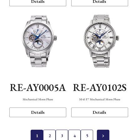
Details
Details
RE-AY0005A
RE-AY0102S
Mechanical Moon Phase
M45 F7 Mechanical Moon Phase
Details
Details
1
2
3
4
5