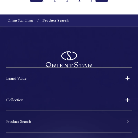
Orient Star Home
Product Search
Brand Value
Collection
Product Search