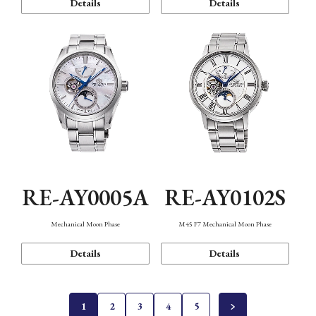
Details
Details
RE-AY0005A
RE-AY0102S
Mechanical Moon Phase
M45 F7 Mechanical Moon Phase
Details
Details
1
2
3
4
5