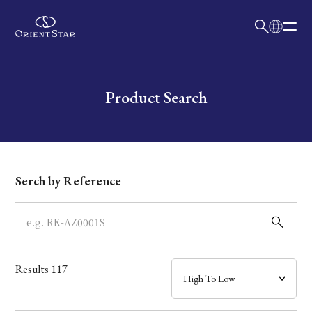
日本語
English
Collection
Write your search query here
Product Search
Model
Dial
Serch by Reference
Case
Band
Results
117
Mechanism・Water Resistance