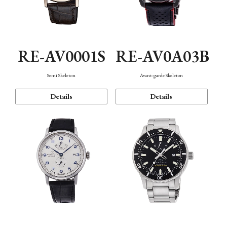
RE-AV0001S
RE-AV0A03B
Semi Skeleton
Avant-garde Skeleton
Details
Details