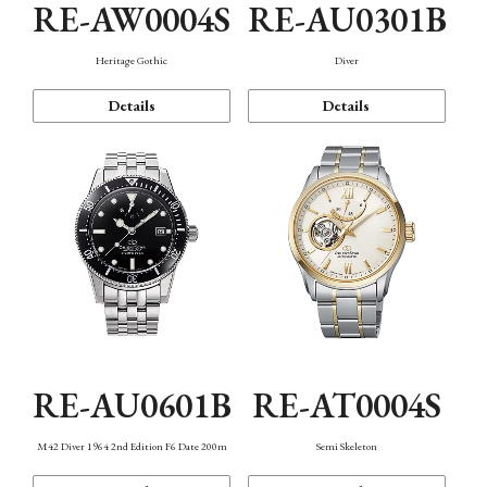
RE-AW0004S
RE-AU0301B
Heritage Gothic
Diver
Details
Details
RE-AU0601B
RE-AT0004S
M42 Diver 1964 2nd Edition F6 Date 200m
Semi Skeleton