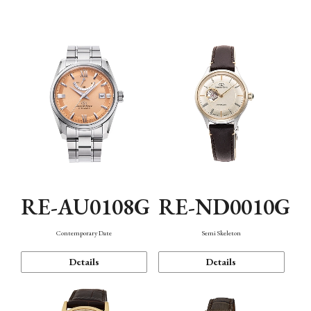
Function
RE-AU0108G
RE-ND0010G
Contemporary Date
Semi Skeleton
Details
Details