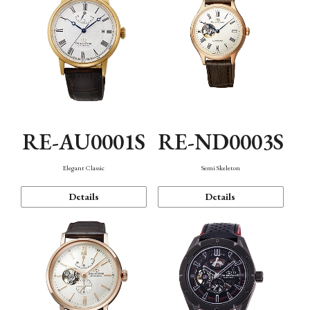
RE-AU0001S
RE-ND0003S
Elegant Classic
Semi Skeleton
Details
Details