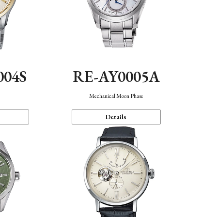
004S
RE-AY0005A
n
Mechanical Moon Phase
Details