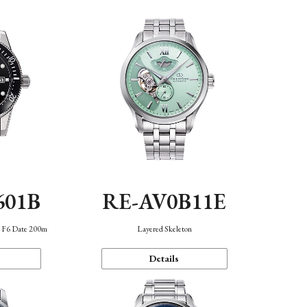
601B
RE-AV0B11E
n F6 Date 200m
Layered Skeleton
Details