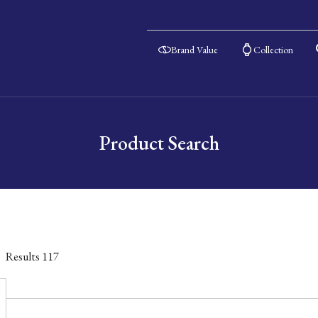
Brand Value
Collection
Product Search
Results
117