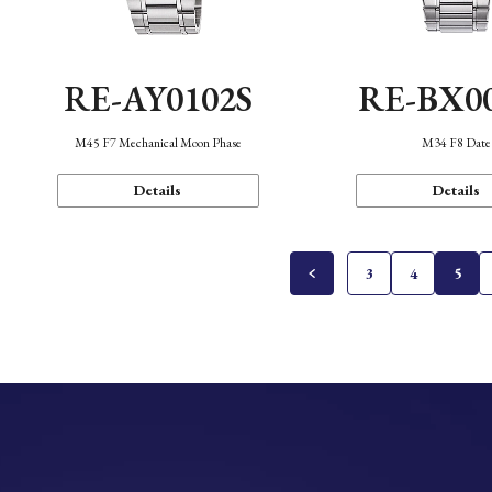
RE-AY0102S
RE-BX0
M45 F7 Mechanical Moon Phase
M34 F8 Date
Details
Details
3
4
5