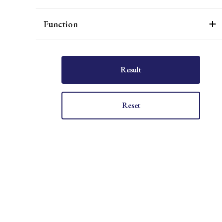
Function
Result
Reset