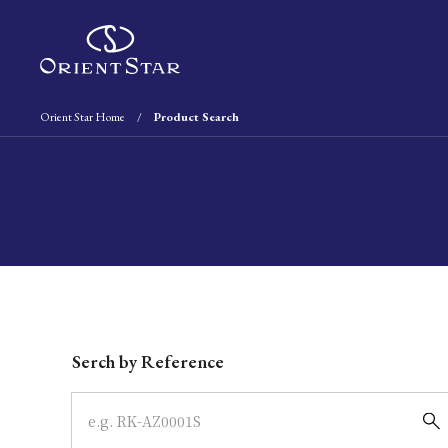
Orient Star Home
Product Search
Write your search query here
Serch by Reference