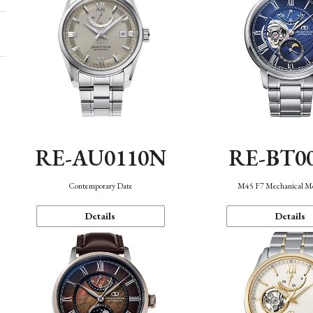
RE-AU0110N
RE-BT0
Contemporary Date
M45 F7 Mechanical M
Details
Details