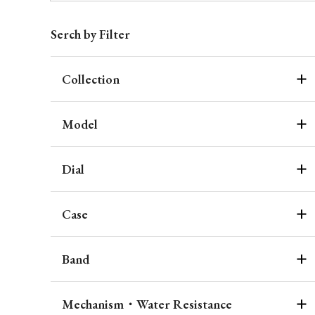
Serch by Filter
Collection
Model
Dial
Case
Band
Mechanism・Water Resistance