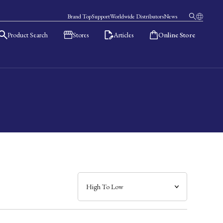
Brand Top
Support
Worldwide Distributors
News
Product Search
Stores
Articles
Online Store
日本語
English