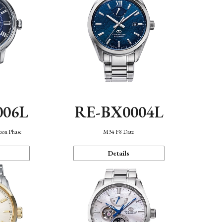
006L
RE-BX0004L
oon Phase
M34 F8 Date
Details