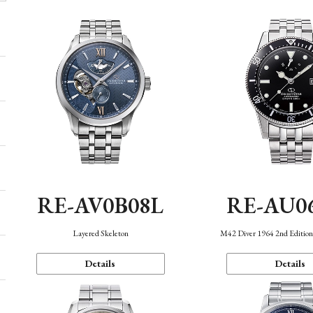
RE-AV0B08L
RE-AU0
Layered Skeleton
M42 Diver 1964 2nd Editio
Details
Details