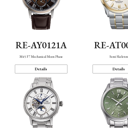
RE-AY0121A
RE-AT0
M45 F7 Mechanical Moon Phase
Semi Skeleto
Details
Details