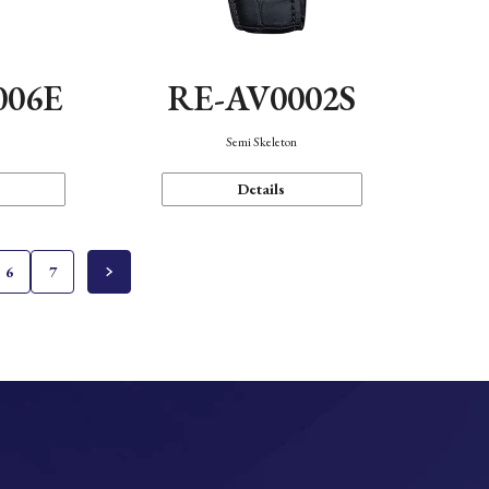
006E
RE-AV0002S
Semi Skeleton
Details
6
7