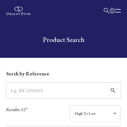
日本語
English
Collection
Write your search query here
Product Search
Model
Dial
Serch by Reference
Case
Band
Results
117
Mechanism・Water Resistance