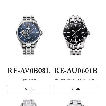
Function
RE-AV0B08L
RE-AU0601B
Layered Skeleton
M42 Diver 1964 2nd Edition F6 Date 200m
Details
Details