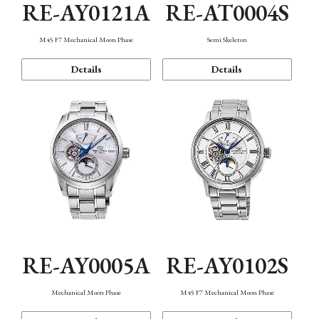
RE-AY0121A
RE-AT0004S
M45 F7 Mechanical Moon Phase
Semi Skeleton
Details
Details
RE-AY0005A
RE-AY0102S
Mechanical Moon Phase
M45 F7 Mechanical Moon Phase