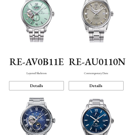
RE-AV0B11E
RE-AU0110N
Layered Skeleton
Contemporary Date
Details
Details