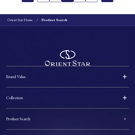
Orient Star Home
Product Search
Brand Value
Collection
Product Search