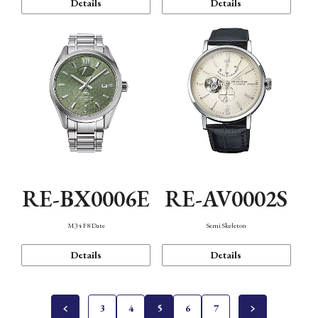
Details
Details
RE-BX0006E
RE-AV0002S
M34 F8 Date
Semi Skeleton
Details
Details
3
4
5
6
7