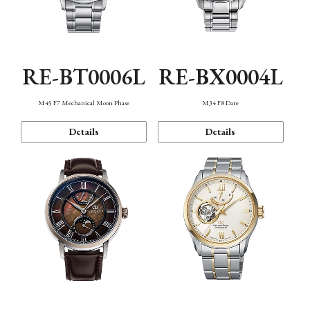
RE-BT0006L
RE-BX0004L
M45 F7 Mechanical Moon Phase
M34 F8 Date
Details
Details