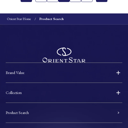
Orient Star Home
Product Search
Brand Value
Collection
Product Search