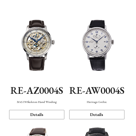
Function
RE-AZ0004S
RE-AW0004S
M45 F8 Skeleton Hand Winding
Heritage Gothic
Details
Details