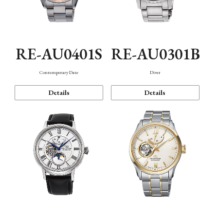
RE-AU0401S
RE-AU0301B
Contemporary Date
Diver
Details
Details