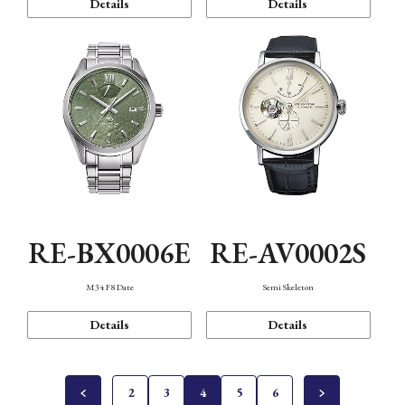
Details
Details
RE-BX0006E
RE-AV0002S
M34 F8 Date
Semi Skeleton
Details
Details
2
3
4
5
6