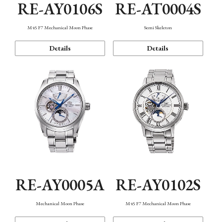
RE-AY0106S
RE-AT0004S
M45 F7 Mechanical Moon Phase
Semi Skeleton
Details
Details
RE-AY0005A
RE-AY0102S
Mechanical Moon Phase
M45 F7 Mechanical Moon Phase