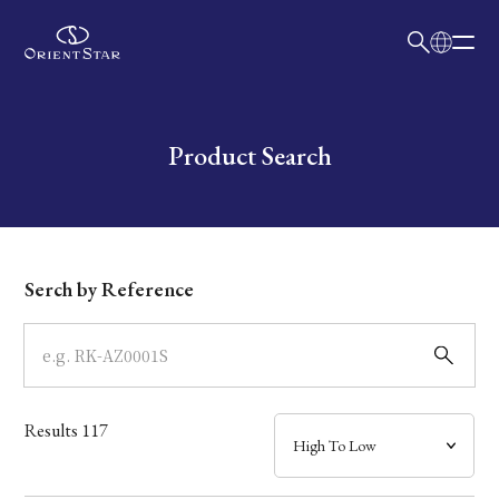
日本語
English
Collection
Write your search query here
Product Search
Model
Dial
Serch by Reference
Case
Band
Results
117
Mechanism・Water Resistance