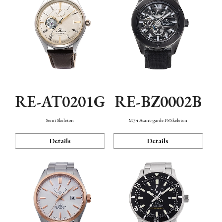
RE-AT0201G
RE-BZ0002B
Semi Skeleton
M34 Avant-garde F8 Skeleton
Details
Details