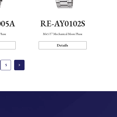
005A
RE-AY0102S
Phase
M45 F7 Mechanical Moon Phase
Details
5