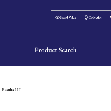
Brand Value
Collection
Product Search
Results
117