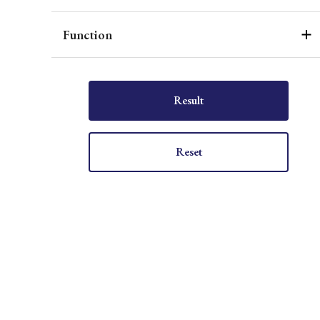
Function
Result
Reset