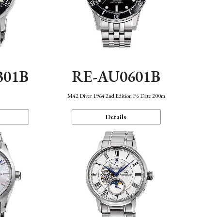
301B
RE-AU0601B
M42 Diver 1964 2nd Edition F6 Date 200m
Details