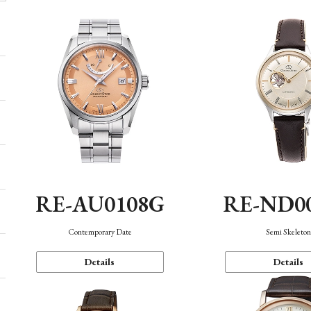
RE-AU0108G
RE-ND0
Contemporary Date
Semi Skeleto
Details
Details