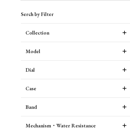
Serch by Filter
Collection
Model
Dial
Case
Band
Mechanism・Water Resistance