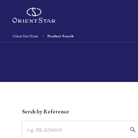
Orient Star Home
Product Search
Write your search query here
Serch by Reference