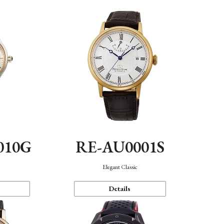
010G
RE-AU0001S
n
Elegant Classic
Details