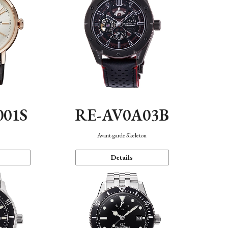
001S
RE-AV0A03B
n
Avant-garde Skeleton
Details