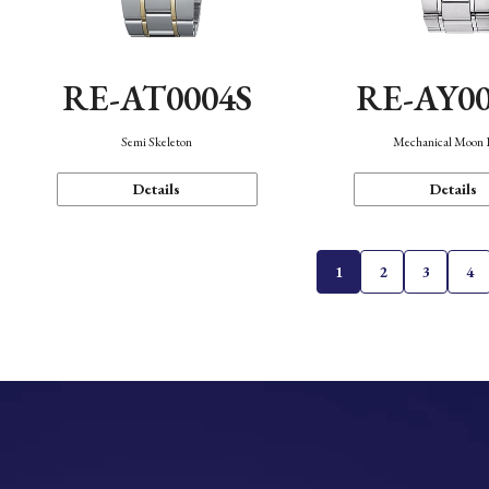
RE-AT0004S
RE-AY0
Semi Skeleton
Mechanical Moon 
Details
Details
1
2
3
4