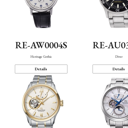
RE-AW0004S
RE-AU0
Heritage Gothic
Diver
Details
Details