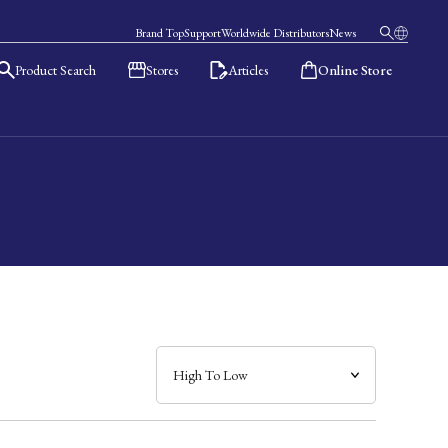
Brand Top
Support
Worldwide Distributors
News
Product Search
Stores
Articles
Online Store
日本語
English