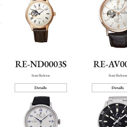
RE-ND0003S
RE-AV0
Semi Skeleton
Semi Skeleto
Details
Details