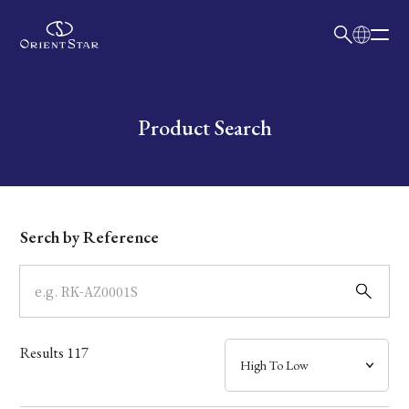
日本語
English
Collection
Write your search query here
Product Search
Model
Dial
Serch by Reference
Case
Band
Results
117
Mechanism・Water Resistance