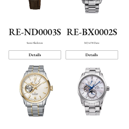
RE-ND0003S
RE-BX0002S
Semi Skeleton
M34 F8 Date
Details
Details