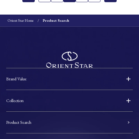
Orient Star Home
Product Search
Brand Value
Collection
Product Search