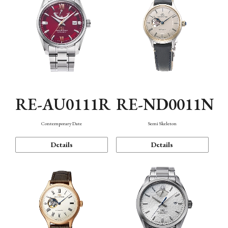
RE-AU0111R
RE-ND0011N
Contemporary Date
Semi Skeleton
Details
Details