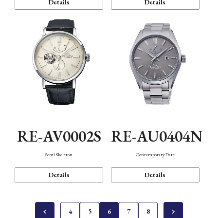
Details
Details
RE-AV0002S
RE-AU0404N
Semi Skeleton
Contemporary Date
Details
Details
4
5
6
7
8