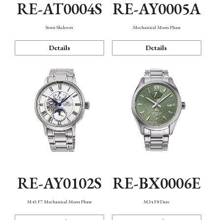
RE-AT0004S
RE-AY0005A
Semi Skeleton
Mechanical Moon Phase
Details
Details
RE-AY0102S
RE-BX0006E
M45 F7 Mechanical Moon Phase
M34 F8 Date