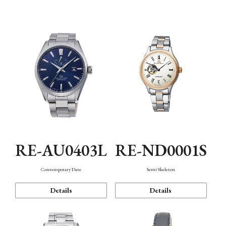
Function
RE-AU0403L
RE-ND0001S
Contemporary Date
Semi Skeleton
Details
Details