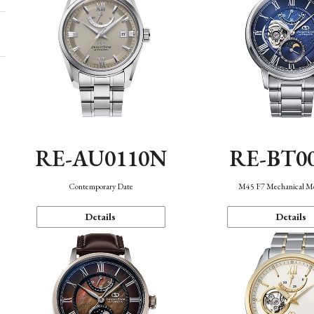
RE-AU0110N
RE-BT0
Contemporary Date
M45 F7 Mechanical M
Details
Details