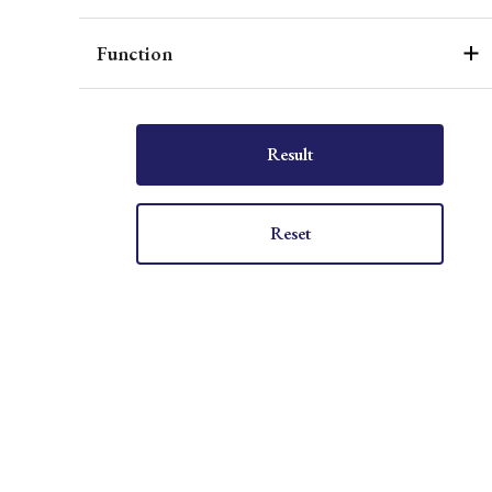
Function
Result
Reset