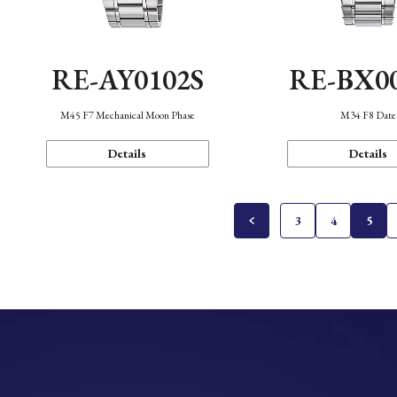
RE-AY0102S
RE-BX0
M45 F7 Mechanical Moon Phase
M34 F8 Date
Details
Details
3
4
5