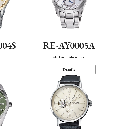
004S
RE-AY0005A
n
Mechanical Moon Phase
Details