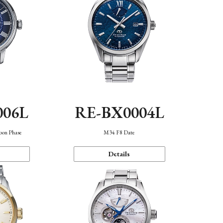
006L
RE-BX0004L
oon Phase
M34 F8 Date
Details