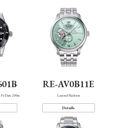
601B
RE-AV0B11E
n F6 Date 200m
Layered Skeleton
Details