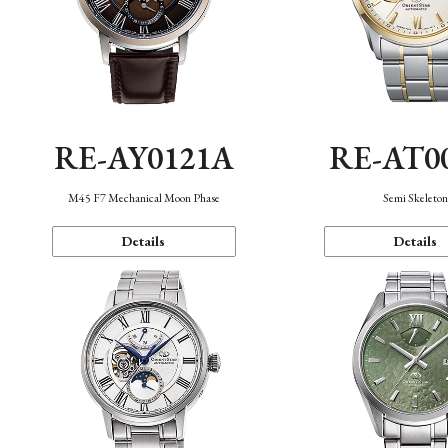
RE-AY0121A
RE-AT0
M45 F7 Mechanical Moon Phase
Semi Skeleto
Details
Details