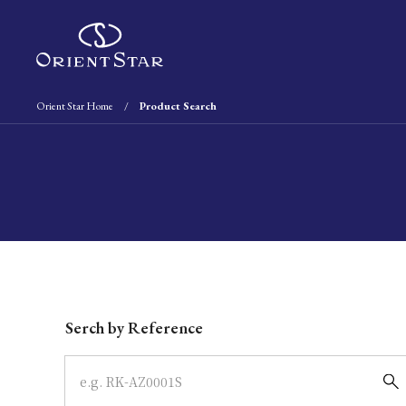
Orient Star Home
Product Search
Write your search query here
Serch by Reference