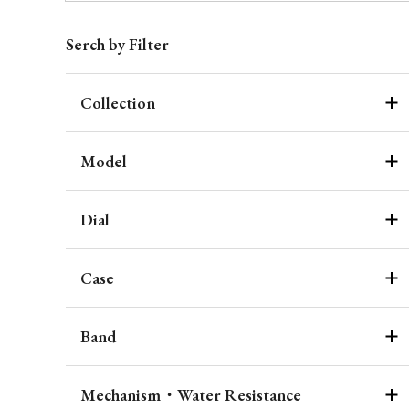
Serch by Filter
Collection
Model
Dial
Case
Band
Mechanism・Water Resistance