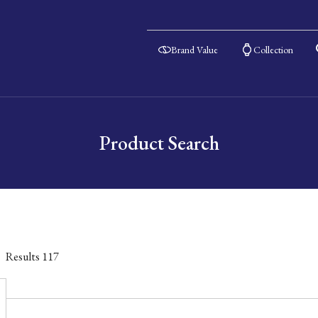
Brand Value
Collection
Product Search
Results
117