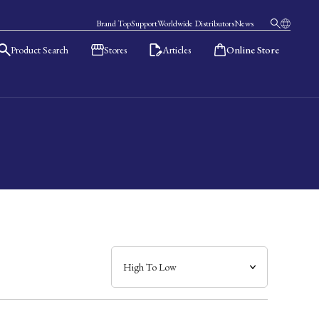
Brand Top
Support
Worldwide Distributors
News
Product Search
Stores
Articles
Online Store
日本語
English