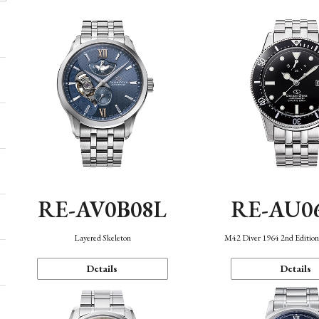
RE-AV0B08L
RE-AU0
Layered Skeleton
M42 Diver 1964 2nd Editio
Details
Details