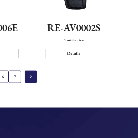
006E
RE-AV0002S
Semi Skeleton
Details
6
7