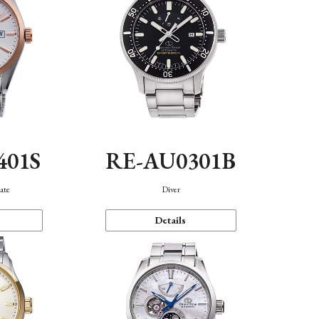
401S
RE-AU0301B
ate
Diver
Details