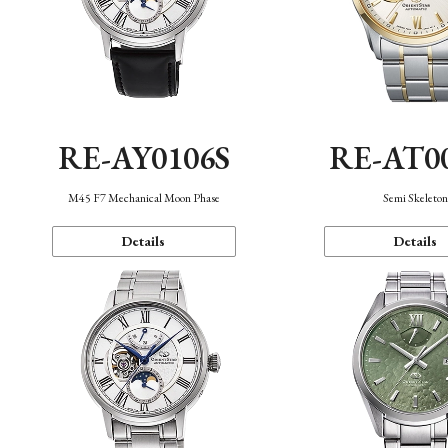
RE-AY0106S
RE-AT0
M45 F7 Mechanical Moon Phase
Semi Skeleto
Details
Details