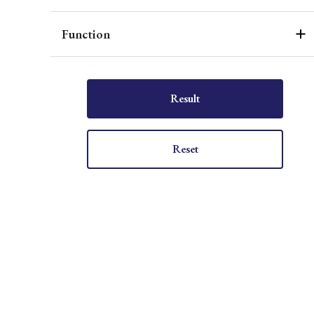
Function
Result
Reset