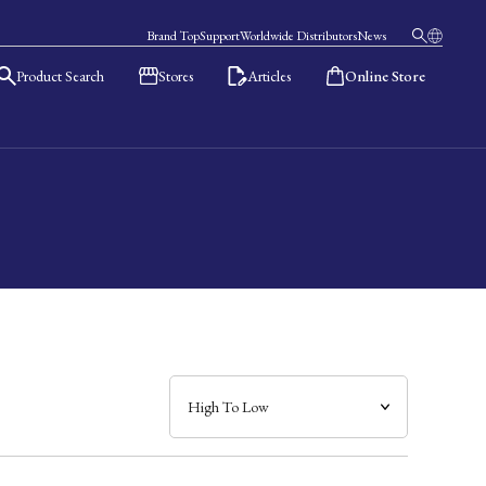
Brand Top
Support
Worldwide Distributors
News
Product Search
Stores
Articles
Online Store
日本語
English