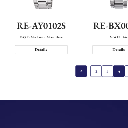
RE-AY0102S
RE-BX0
M45 F7 Mechanical Moon Phase
M34 F8 Date
Details
Details
2
3
4