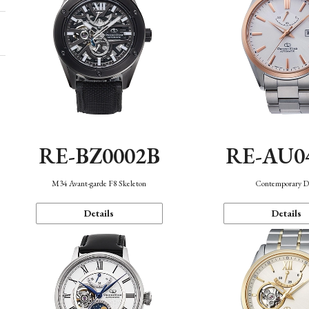
RE-BZ0002B
RE-AU0
M34 Avant-garde F8 Skeleton
Contemporary D
Details
Details