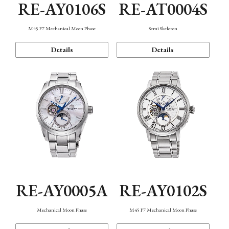
RE-AY0106S
RE-AT0004S
M45 F7 Mechanical Moon Phase
Semi Skeleton
Details
Details
RE-AY0005A
RE-AY0102S
Mechanical Moon Phase
M45 F7 Mechanical Moon Phase