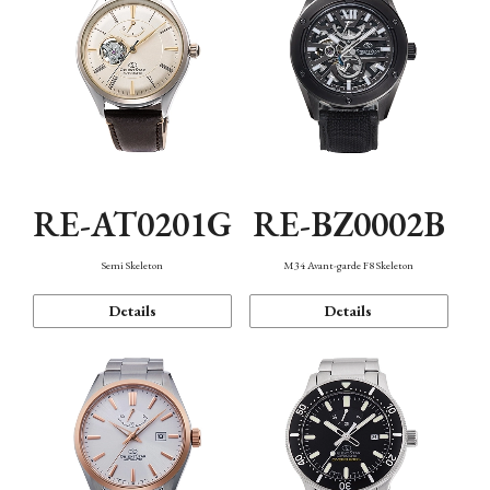
RE-AT0201G
RE-BZ0002B
Semi Skeleton
M34 Avant-garde F8 Skeleton
Details
Details