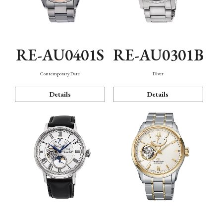
RE-AU0401S
RE-AU0301B
Contemporary Date
Diver
Details
Details