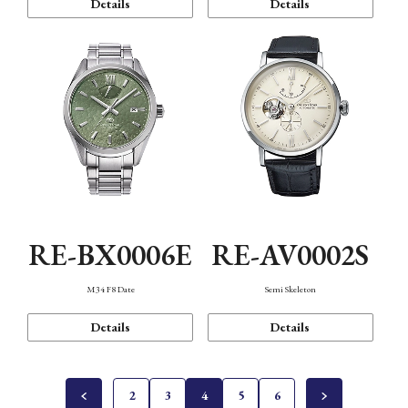
Details
Details
RE-BX0006E
RE-AV0002S
M34 F8 Date
Semi Skeleton
Details
Details
2
3
4
5
6