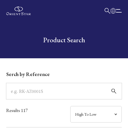
日本語
English
Collection
Write your search query here
Product Search
Model
Dial
Serch by Reference
Case
Band
Results
117
Mechanism・Water Resistance