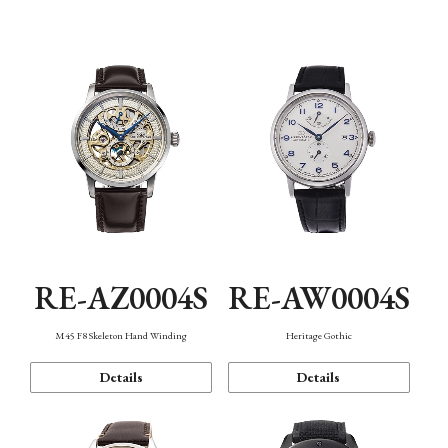
Function
RE-AZ0004S
RE-AW0004S
M45 F8 Skeleton Hand Winding
Heritage Gothic
Details
Details