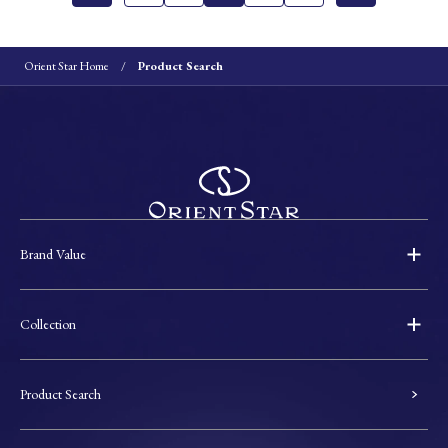
Orient Star Home
Product Search
Brand Value
Collection
Product Search