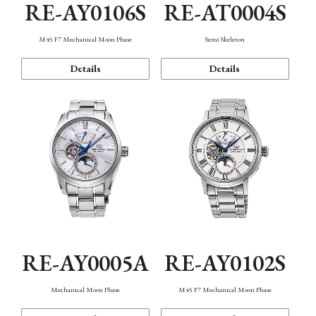
RE-AY0106S
RE-AT0004S
M45 F7 Mechanical Moon Phase
Semi Skeleton
Details
Details
RE-AY0005A
RE-AY0102S
Mechanical Moon Phase
M45 F7 Mechanical Moon Phase