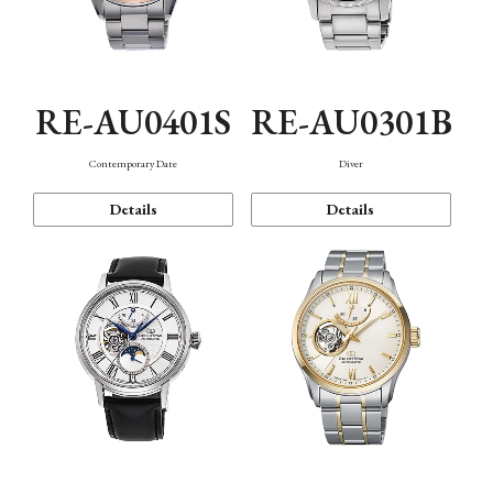
RE-AU0401S
RE-AU0301B
Contemporary Date
Diver
Details
Details