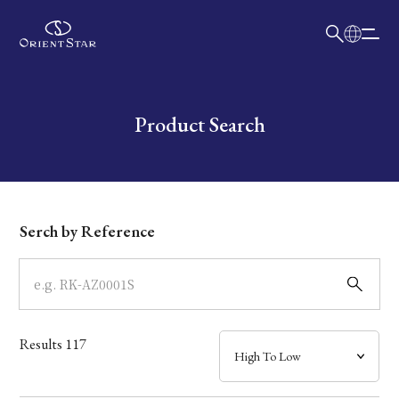
日本語
English
Collection
Write your search query here
Product Search
Model
Dial
Serch by Reference
Case
Band
Results
117
Mechanism・Water Resistance