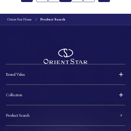
Orient Star Home
Product Search
Brand Value
Collection
Product Search