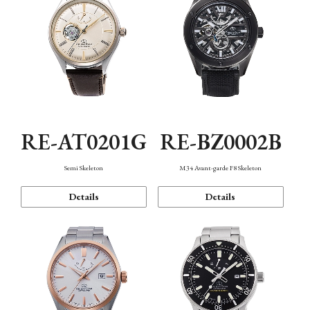
RE-AT0201G
RE-BZ0002B
Semi Skeleton
M34 Avant-garde F8 Skeleton
Details
Details