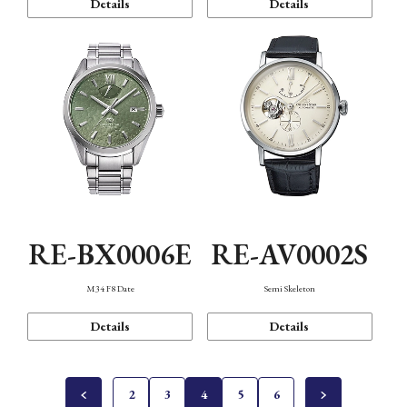
Details
Details
RE-BX0006E
RE-AV0002S
M34 F8 Date
Semi Skeleton
Details
Details
2
3
4
5
6