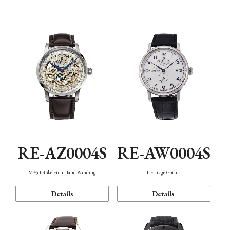
Function
RE-AZ0004S
RE-AW0004S
M45 F8 Skeleton Hand Winding
Heritage Gothic
Details
Details