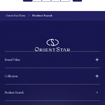
Orient Star Home
Product Search
Brand Value
Collection
Product Search