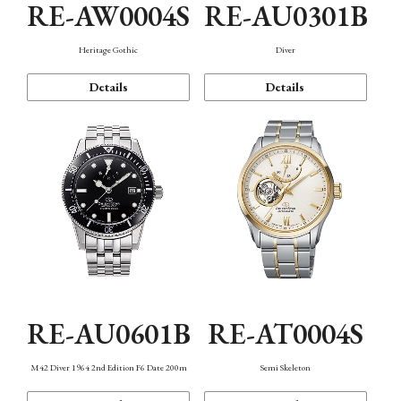
RE-AW0004S
RE-AU0301B
Heritage Gothic
Diver
Details
Details
RE-AU0601B
RE-AT0004S
M42 Diver 1964 2nd Edition F6 Date 200m
Semi Skeleton