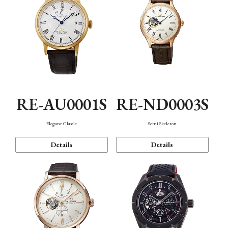
RE-AU0001S
RE-ND0003S
Elegant Classic
Semi Skeleton
Details
Details