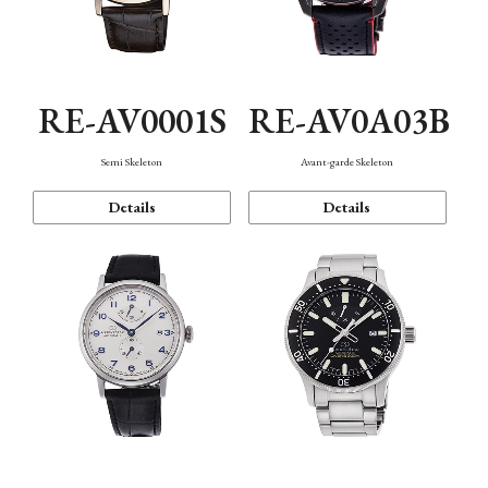
RE-AV0001S
RE-AV0A03B
Semi Skeleton
Avant-garde Skeleton
Details
Details