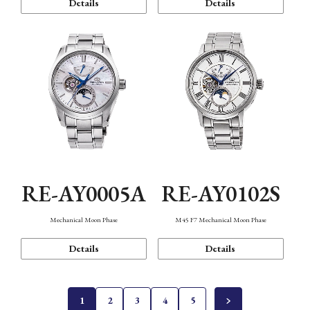
Details
Details
RE-AY0005A
RE-AY0102S
Mechanical Moon Phase
M45 F7 Mechanical Moon Phase
Details
Details
1
2
3
4
5