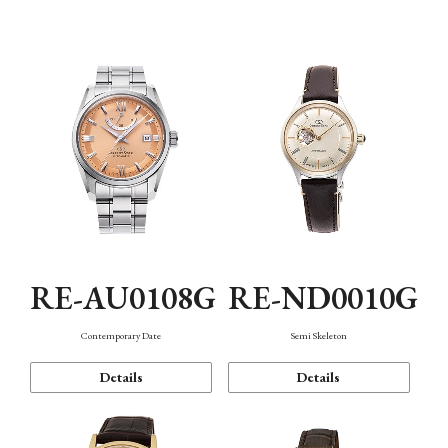
Function
RE-AU0108G
RE-ND0010G
Contemporary Date
Semi Skeleton
Details
Details