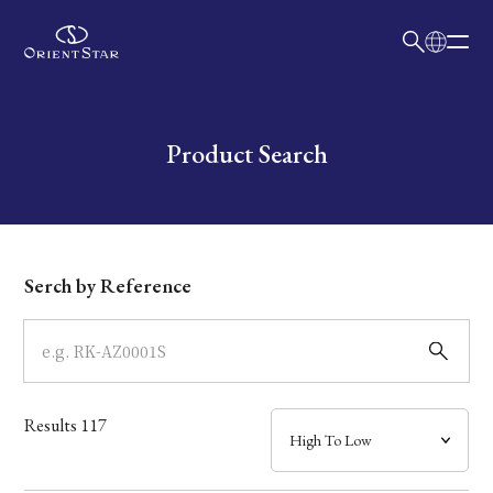
日本語
English
Collection
Write your search query here
Product Search
Model
Dial
Serch by Reference
Case
Band
Results
117
Mechanism・Water Resistance