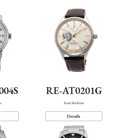
004S
RE-AT0201G
ic
Semi Skeleton
Details