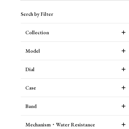
Serch by Filter
Collection
Model
Dial
Case
Band
Mechanism・Water Resistance