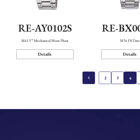
RE-AY0102S
RE-BX0
M45 F7 Mechanical Moon Phase
M34 F8 Date
Details
Details
2
3
4