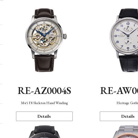
RE-AZ0004S
RE-AW0
M45 F8 Skeleton Hand Winding
Heritage Goth
Details
Details