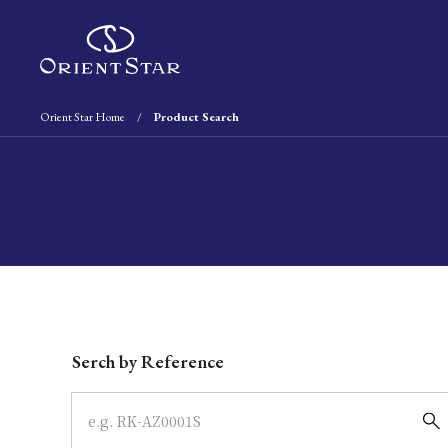
Orient Star Home
Product Search
Write your search query here
Serch by Reference