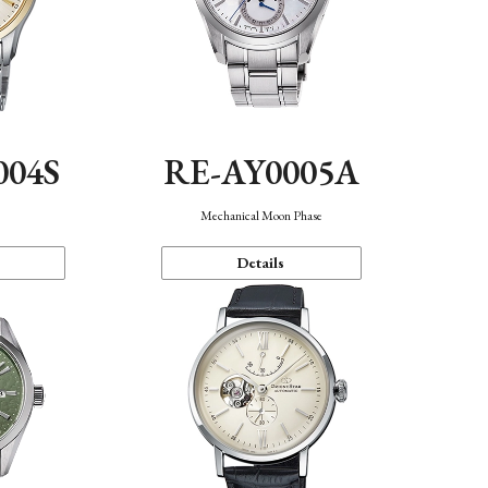
004S
RE-AY0005A
n
Mechanical Moon Phase
Details