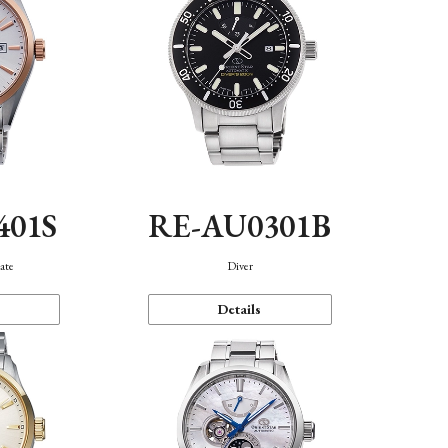
401S
RE-AU0301B
ate
Diver
Details