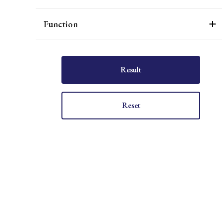
Function
Result
Reset