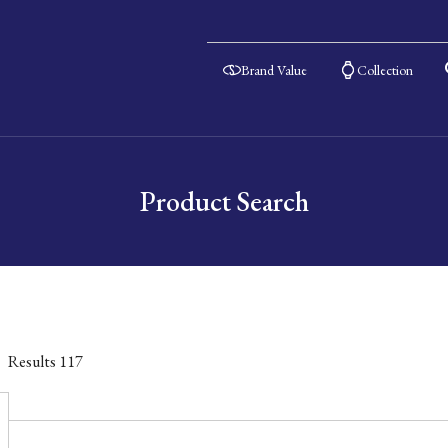
Brand Value
Collection
Product Search
Results
117