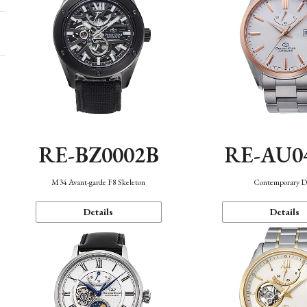
RE-BZ0002B
RE-AU0
M34 Avant-garde F8 Skeleton
Contemporary D
Details
Details