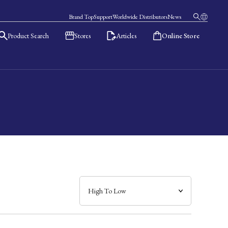
Brand Top
Support
Worldwide Distributors
News
Product Search
Stores
Articles
Online Store
日本語
English