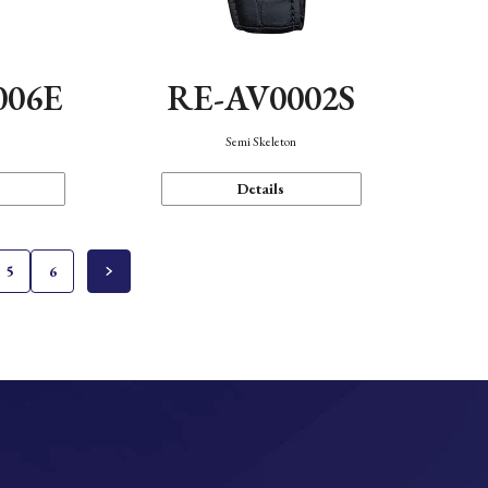
006E
RE-AV0002S
Semi Skeleton
Details
5
6