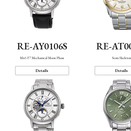
RE-AY0106S
RE-AT0
M45 F7 Mechanical Moon Phase
Semi Skeleto
Details
Details