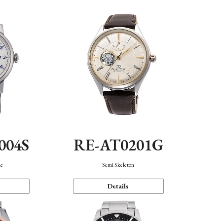
004S
RE-AT0201G
ic
Semi Skeleton
Details