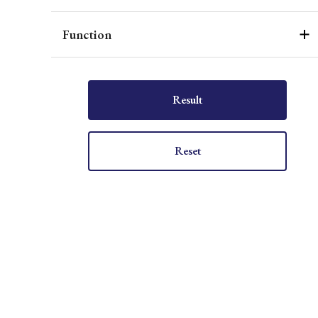
Function
Result
Reset