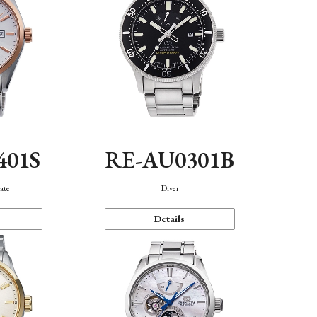
401S
RE-AU0301B
ate
Diver
Details