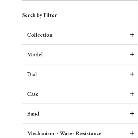
Serch by Filter
Collection
Model
Dial
Case
Band
Mechanism・Water Resistance