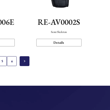
006E
RE-AV0002S
Semi Skeleton
Details
5
6