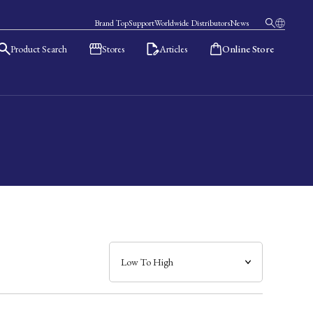
Brand Top
Support
Worldwide Distributors
News
Product Search
Stores
Articles
Online Store
日本語
English