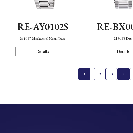
RE-AY0102S
RE-BX0
M45 F7 Mechanical Moon Phase
M34 F8 Date
Details
Details
2
3
4