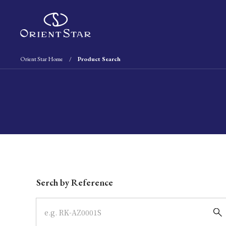
Orient Star Home
Product Search
Write your search query here
Serch by Reference