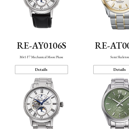
RE-AY0106S
RE-AT0
M45 F7 Mechanical Moon Phase
Semi Skeleto
Details
Details