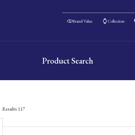
Brand Value
Collection
Product Search
Results
117