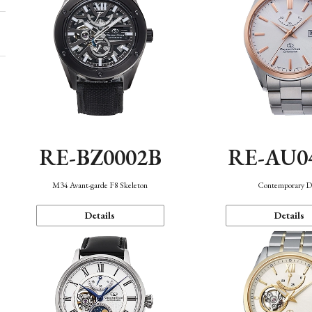
RE-BZ0002B
RE-AU0
M34 Avant-garde F8 Skeleton
Contemporary D
Details
Details