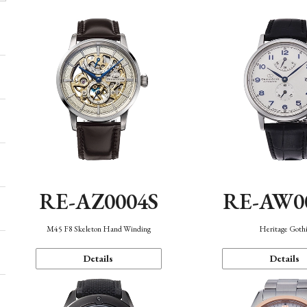
RE-AZ0004S
RE-AW0
M45 F8 Skeleton Hand Winding
Heritage Goth
Details
Details