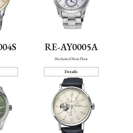
004S
RE-AY0005A
n
Mechanical Moon Phase
Details