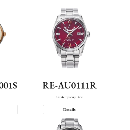
001S
RE-AU0111R
n
Contemporary Date
Details