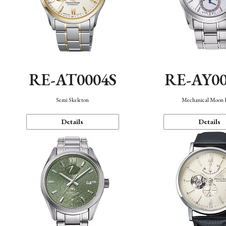
RE-AT0004S
RE-AY0
Semi Skeleton
Mechanical Moon 
Details
Details