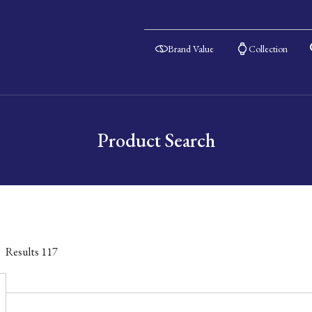
Brand Value
Collection
Product Search
Results
117