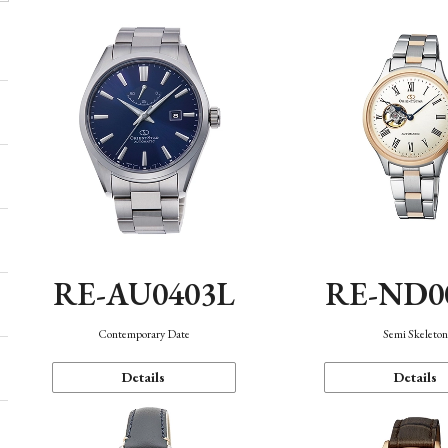
RE-AU0403L
RE-ND0
Contemporary Date
Semi Skeleto
Details
Details