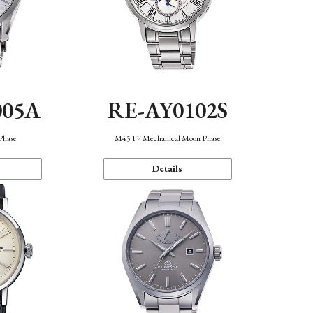
005A
RE-AY0102S
Phase
M45 F7 Mechanical Moon Phase
Details