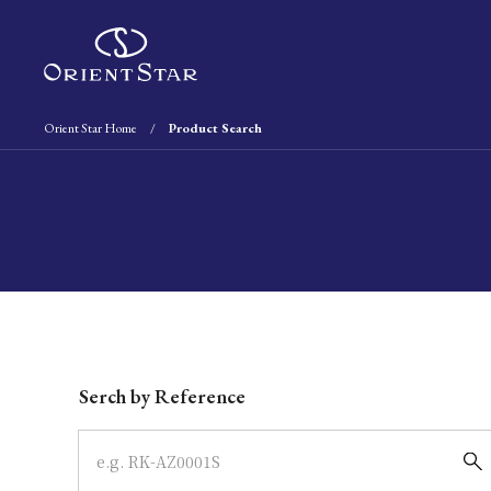
Orient Star Home
Product Search
Write your search query here
Serch by Reference