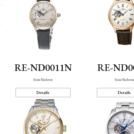
RE-ND0011N
RE-ND0
Semi Skeleton
Semi Skeleto
Details
Details