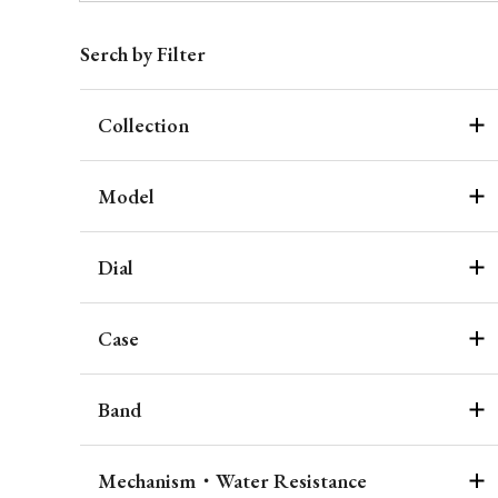
Serch by Filter
Collection
Model
Dial
Case
Band
Mechanism・Water Resistance