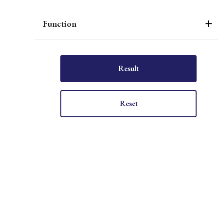
Function
Result
Reset