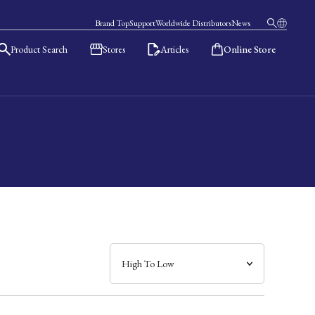
Brand Top
Support
Worldwide Distributors
News
Product Search
Stores
Articles
Online Store
日本語
English