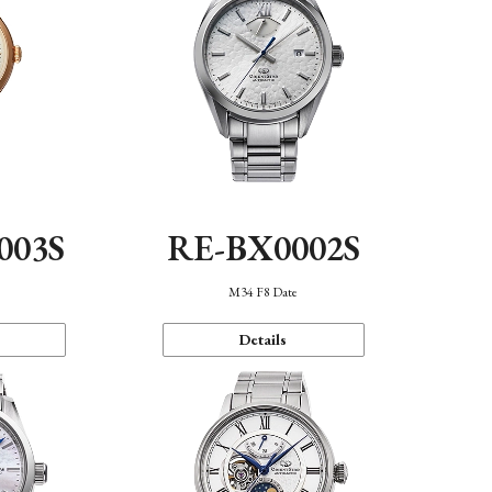
003S
RE-BX0002S
n
M34 F8 Date
Details