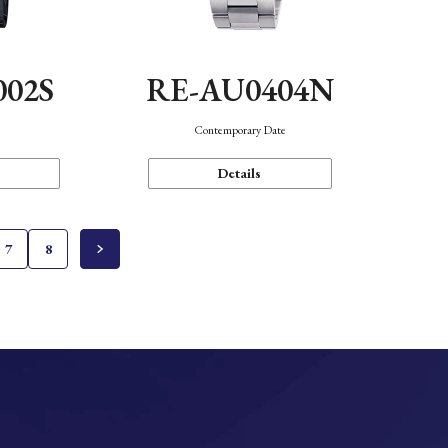
002S
RE-AU0404N
n
Contemporary Date
Details
7
8