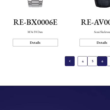
RE-BX0006E
RE-AV0
M34 F8 Date
Semi Skeleto
Details
Details
4
5
6