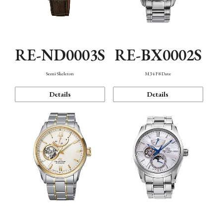
RE-ND0003S
RE-BX0002S
Semi Skeleton
M34 F8 Date
Details
Details