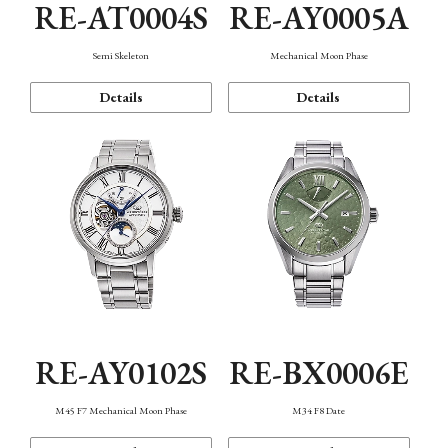
RE-AT0004S
RE-AY0005A
Semi Skeleton
Mechanical Moon Phase
Details
Details
RE-AY0102S
RE-BX0006E
M45 F7 Mechanical Moon Phase
M34 F8 Date