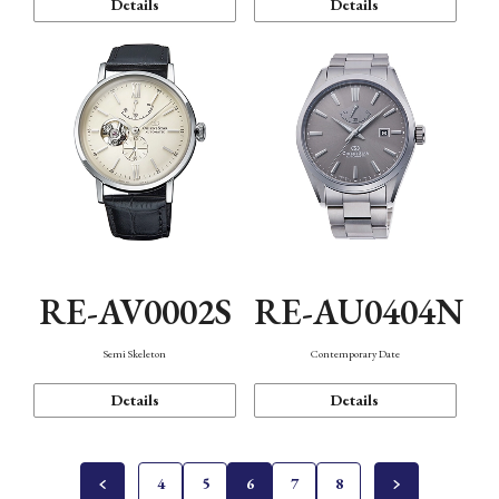
Details
Details
RE-AV0002S
RE-AU0404N
Semi Skeleton
Contemporary Date
Details
Details
4
5
6
7
8