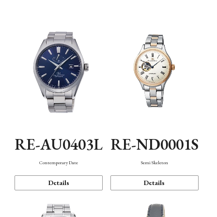
Function
RE-AU0403L
RE-ND0001S
Contemporary Date
Semi Skeleton
Details
Details