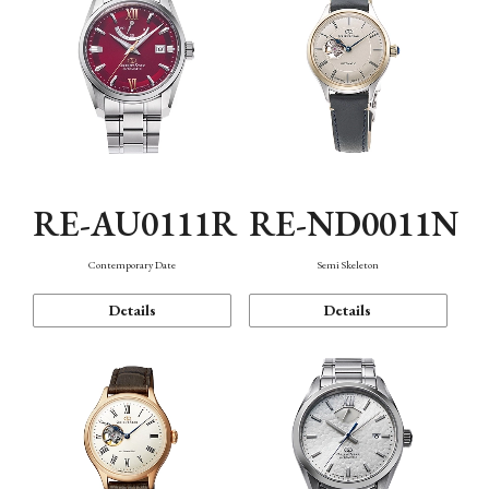
RE-AU0111R
RE-ND0011N
Contemporary Date
Semi Skeleton
Details
Details