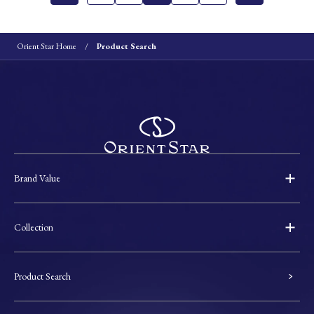
Orient Star Home
Product Search
Brand Value
Collection
Product Search