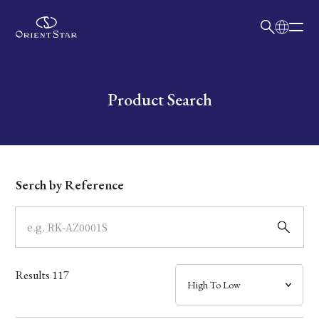
日本語
English
Collection
Write your search query here
Product Search
Model
Dial
Serch by Reference
Case
Band
Results
117
Mechanism・Water Resistance