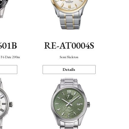
601B
RE-AT0004S
n F6 Date 200m
Semi Skeleton
Details