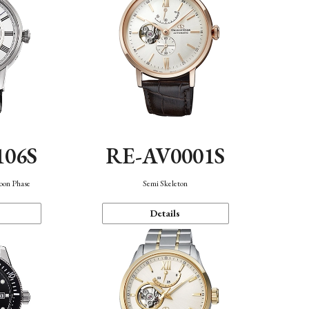
106S
RE-AV0001S
oon Phase
Semi Skeleton
Details