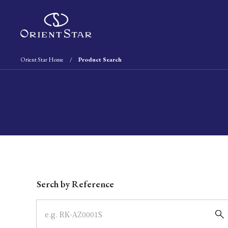
Orient Star Home
Product Search
Write your search query here
Serch by Reference