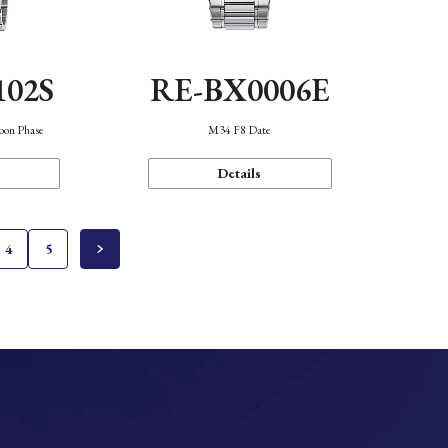
102S
RE-BX0006E
oon Phase
M34 F8 Date
Details
4
5