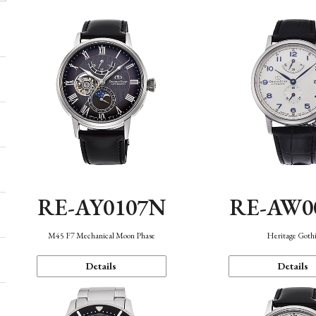
RE-AY0107N
RE-AW0
M45 F7 Mechanical Moon Phase
Heritage Goth
Details
Details