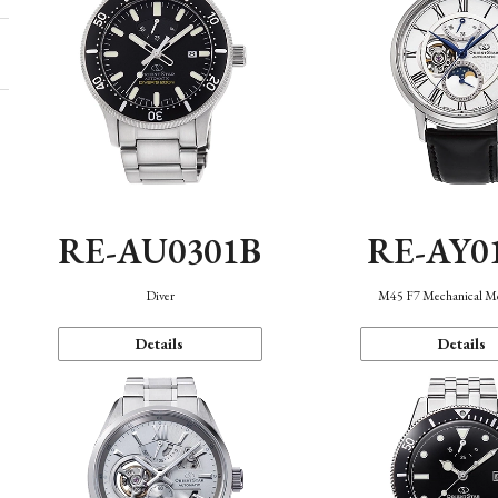
RE-AU0301B
RE-AY0
Diver
M45 F7 Mechanical M
Details
Details