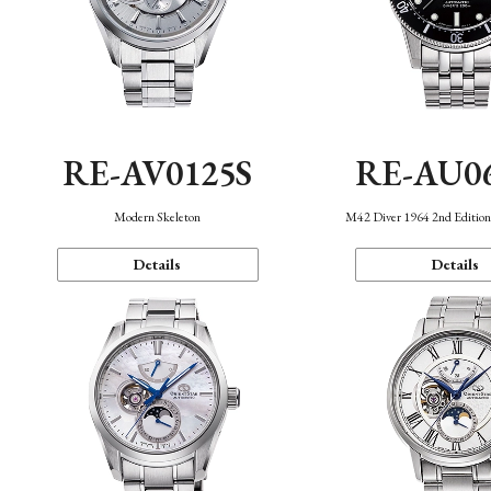
RE-AV0125S
RE-AU0
Modern Skeleton
M42 Diver 1964 2nd Editio
Details
Details