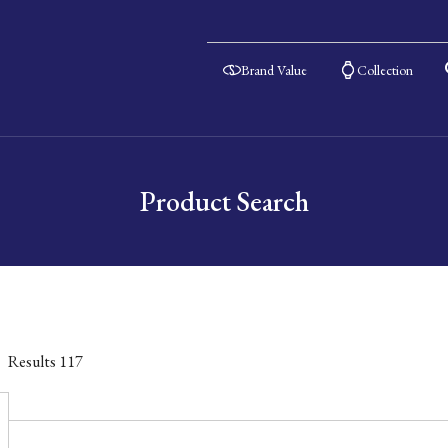
Brand Value
Collection
Product Search
Results
117