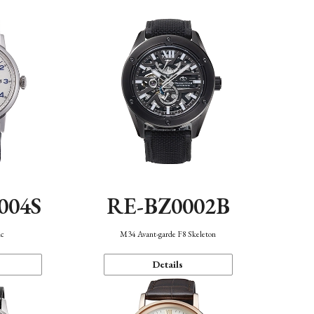
004S
RE-BZ0002B
ic
M34 Avant-garde F8 Skeleton
Details