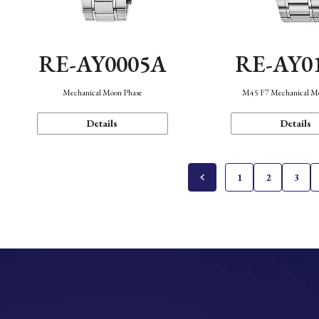
RE-AY0005A
RE-AY0
Mechanical Moon Phase
M45 F7 Mechanical M
Details
Details
1
2
3