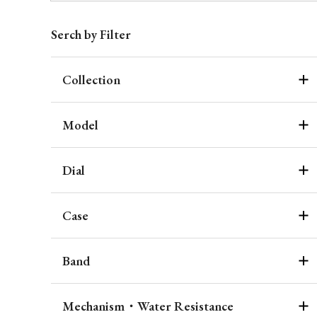
Serch by Filter
Collection
Model
Dial
Case
Band
Mechanism・Water Resistance