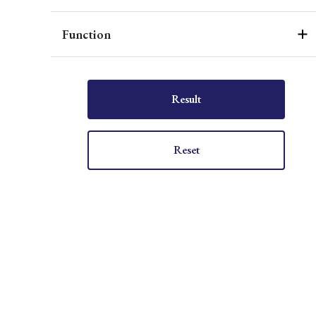
Function
Result
Reset