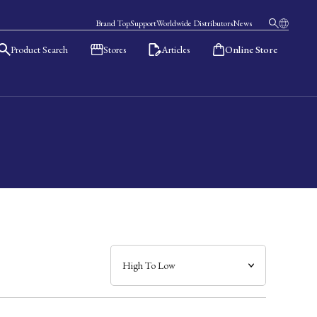
Brand Top
Support
Worldwide Distributors
News
Product Search
Stores
Articles
Online Store
日本語
English