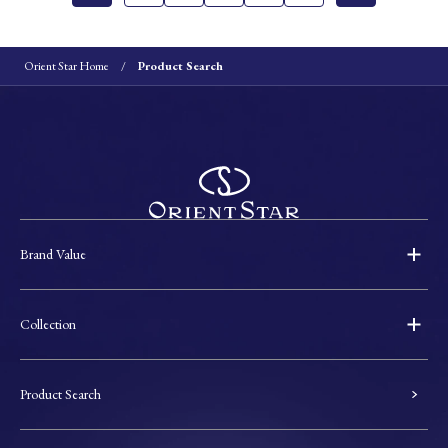
Orient Star Home
Product Search
Brand Value
Collection
Product Search