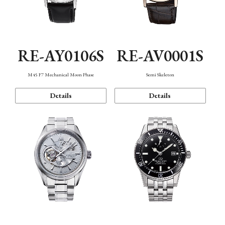
RE-AY0106S
RE-AV0001S
M45 F7 Mechanical Moon Phase
Semi Skeleton
Details
Details