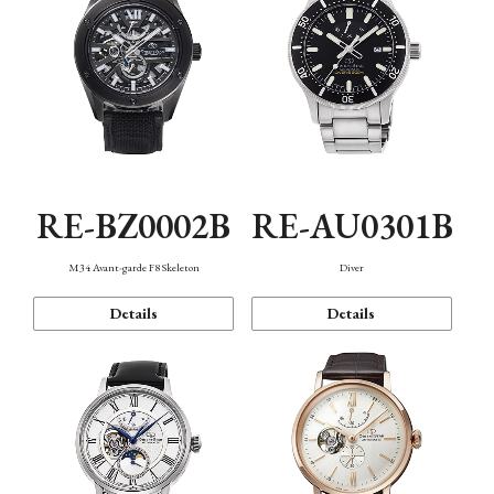
RE-BZ0002B
RE-AU0301B
M34 Avant-garde F8 Skeleton
Diver
Details
Details