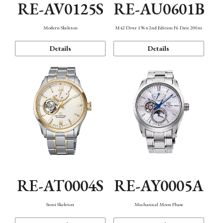
RE-AV0125S
RE-AU0601B
Modern Skeleton
M42 Diver 1964 2nd Edition F6 Date 200m
Details
Details
RE-AT0004S
RE-AY0005A
Semi Skeleton
Mechanical Moon Phase