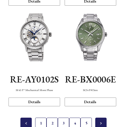
Details
Details
RE-AY0102S
RE-BX0006E
M45 F7 Mechanical Moon Phase
M34 F8 Date
Details
Details
1
2
3
4
5