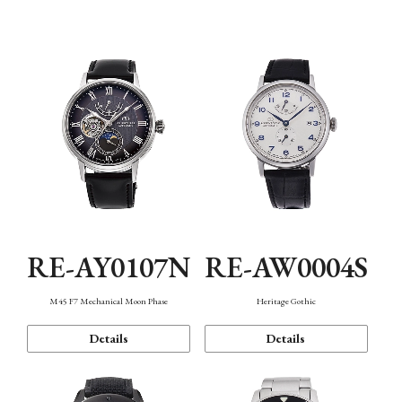
Function
RE-AY0107N
RE-AW0004S
M45 F7 Mechanical Moon Phase
Heritage Gothic
Details
Details