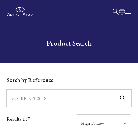
日本語
English
Collection
Write your search query here
Product Search
Model
Dial
Serch by Reference
Case
Band
Results
117
Mechanism・Water Resistance