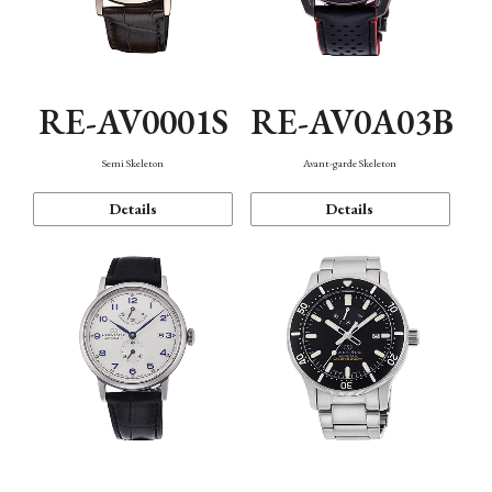
RE-AV0001S
RE-AV0A03B
Semi Skeleton
Avant-garde Skeleton
Details
Details