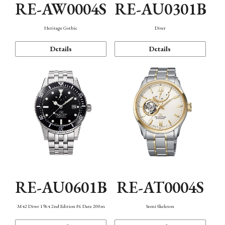
RE-AW0004S
RE-AU0301B
Heritage Gothic
Diver
Details
Details
RE-AU0601B
RE-AT0004S
M42 Diver 1964 2nd Edition F6 Date 200m
Semi Skeleton