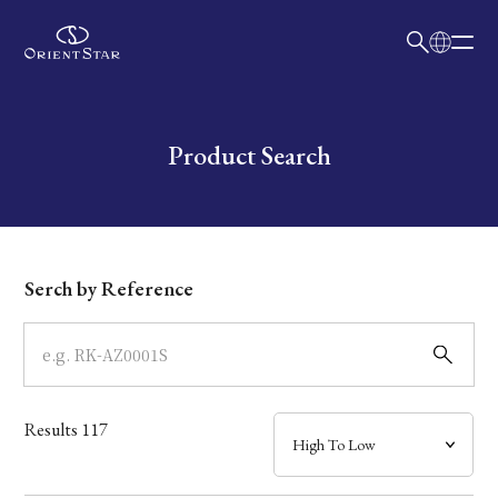
日本語
English
Collection
Write your search query here
Product Search
Model
Dial
Serch by Reference
Case
Band
Results
117
Mechanism・Water Resistance