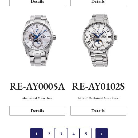
Details
Details
RE-AY0005A
RE-AY0102S
Mechanical Moon Phase
M45 F7 Mechanical Moon Phase
Details
Details
1
2
3
4
5