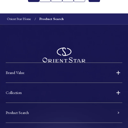
Orient Star Home
Product Search
Brand Value
Collection
Product Search