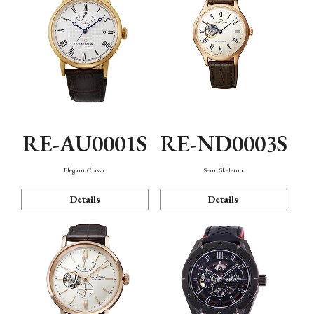
RE-AU0001S
RE-ND0003S
Elegant Classic
Semi Skeleton
Details
Details