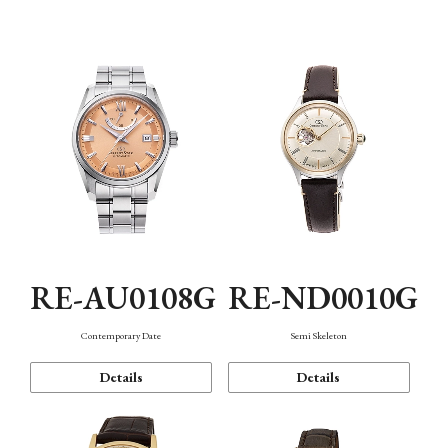
Function
RE-AU0108G
RE-ND0010G
Contemporary Date
Semi Skeleton
Details
Details