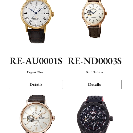
RE-AU0001S
RE-ND0003S
Elegant Classic
Semi Skeleton
Details
Details