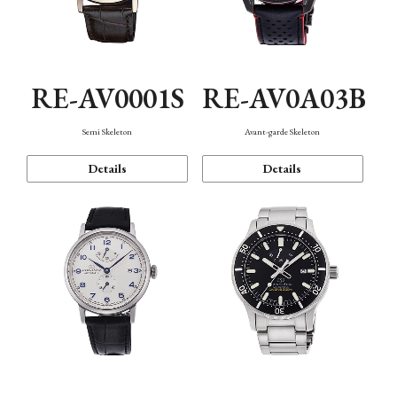
RE-AV0001S
RE-AV0A03B
Semi Skeleton
Avant-garde Skeleton
Details
Details