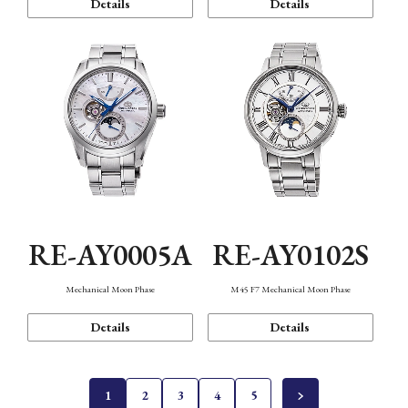
Details
Details
RE-AY0005A
RE-AY0102S
Mechanical Moon Phase
M45 F7 Mechanical Moon Phase
Details
Details
1
2
3
4
5