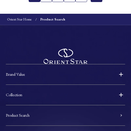
Orient Star Home
Product Search
Brand Value
Collection
Product Search