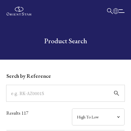
日本語
English
Collection
Write your search query here
Product Search
Model
Dial
Serch by Reference
Case
Band
Results
117
Mechanism・Water Resistance