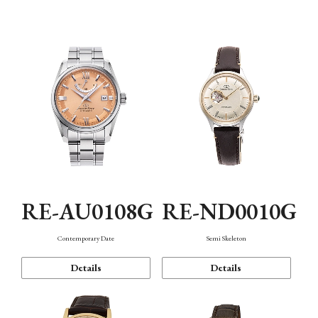
Function
RE-AU0108G
RE-ND0010G
Contemporary Date
Semi Skeleton
Details
Details