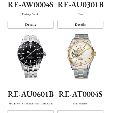
RE-AW0004S
RE-AU0301B
Heritage Gothic
Diver
Details
Details
RE-AU0601B
RE-AT0004S
M42 Diver 1964 2nd Edition F6 Date 200m
Semi Skeleton