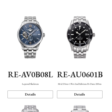
Function
RE-AV0B08L
RE-AU0601B
Layered Skeleton
M42 Diver 1964 2nd Edition F6 Date 200m
Details
Details