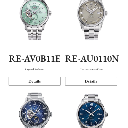
RE-AV0B11E
RE-AU0110N
Layered Skeleton
Contemporary Date
Details
Details