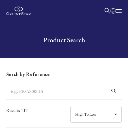
日本語
English
Collection
Write your search query here
Product Search
Model
Dial
Serch by Reference
Case
Band
Results
117
Mechanism・Water Resistance