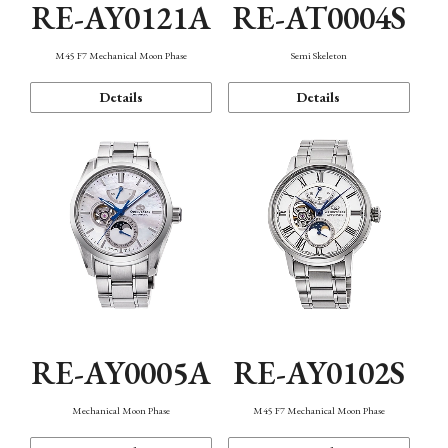
RE-AY0121A
RE-AT0004S
M45 F7 Mechanical Moon Phase
Semi Skeleton
Details
Details
RE-AY0005A
RE-AY0102S
Mechanical Moon Phase
M45 F7 Mechanical Moon Phase