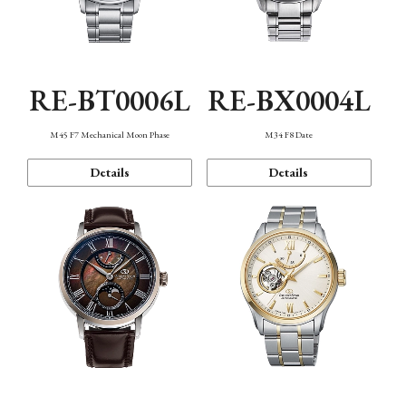
RE-BT0006L
RE-BX0004L
M45 F7 Mechanical Moon Phase
M34 F8 Date
Details
Details