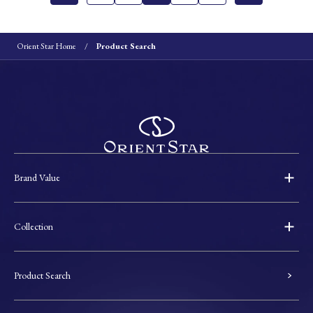
Orient Star Home
Product Search
Brand Value
Collection
Product Search