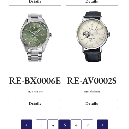
Details
Details
RE-BX0006E
RE-AV0002S
M34 F8 Date
Semi Skeleton
Details
Details
3
4
5
6
7