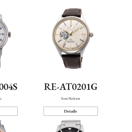
004S
RE-AT0201G
ic
Semi Skeleton
Details