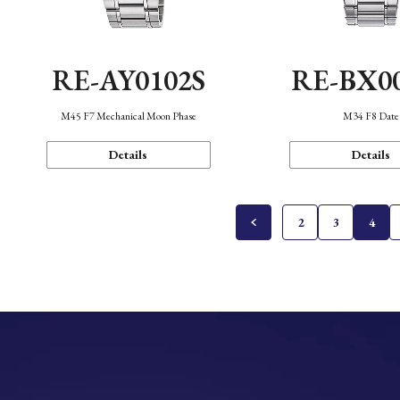
RE-AY0102S
RE-BX0
M45 F7 Mechanical Moon Phase
M34 F8 Date
Details
Details
2
3
4