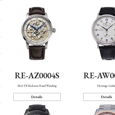
RE-AZ0004S
RE-AW0
M45 F8 Skeleton Hand Winding
Heritage Goth
Details
Details