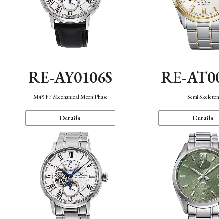
RE-AY0106S
RE-AT0
M45 F7 Mechanical Moon Phase
Semi Skeleto
Details
Details