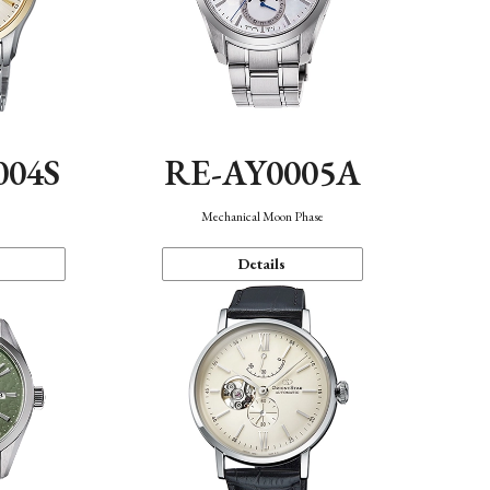
004S
RE-AY0005A
n
Mechanical Moon Phase
Details