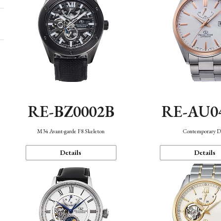
RE-BZ0002B
RE-AU0
M34 Avant-garde F8 Skeleton
Contemporary D
Details
Details