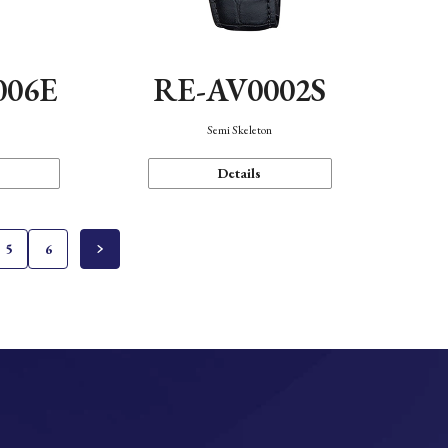
006E
RE-AV0002S
Semi Skeleton
Details
5
6