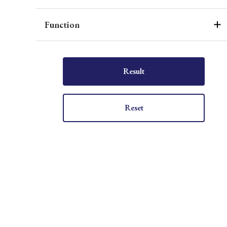
Function
Result
Reset