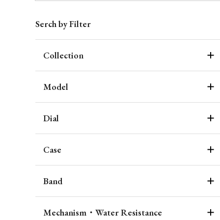
Serch by Filter
Collection
Model
Dial
Case
Band
Mechanism・Water Resistance