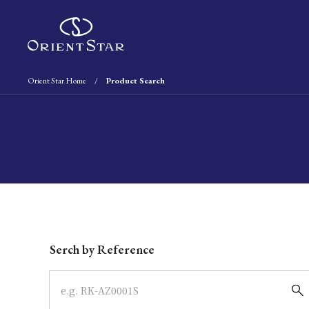
Orient Star Home
Product Search
Write your search query here
Serch by Reference