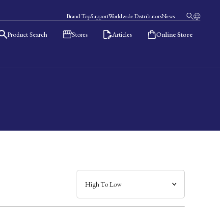
Brand Top
Support
Worldwide Distributors
News
Product Search
Stores
Articles
Online Store
日本語
English