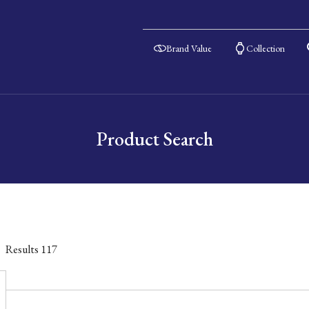
Brand Value
Collection
Product Search
Results
117