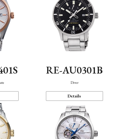
401S
RE-AU0301B
ate
Diver
Details