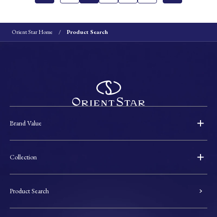
Orient Star Home
Product Search
Brand Value
Collection
Product Search