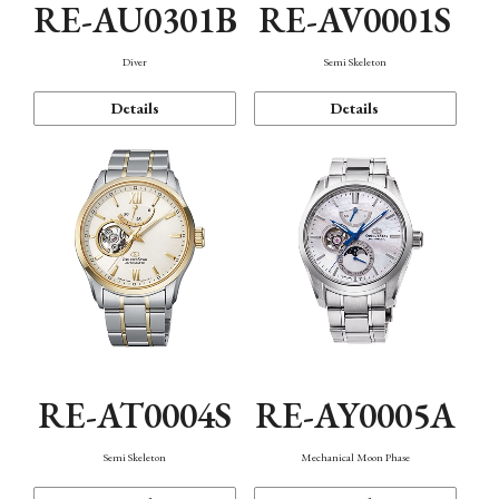
RE-AU0301B
RE-AV0001S
Diver
Semi Skeleton
Details
Details
RE-AT0004S
RE-AY0005A
Semi Skeleton
Mechanical Moon Phase