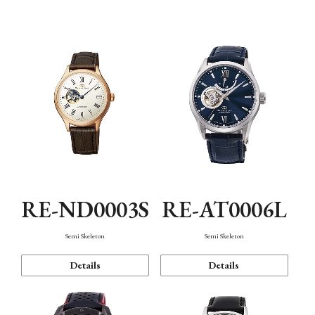
Function
RE-ND0003S
RE-AT0006L
Semi Skeleton
Semi Skeleton
Details
Details