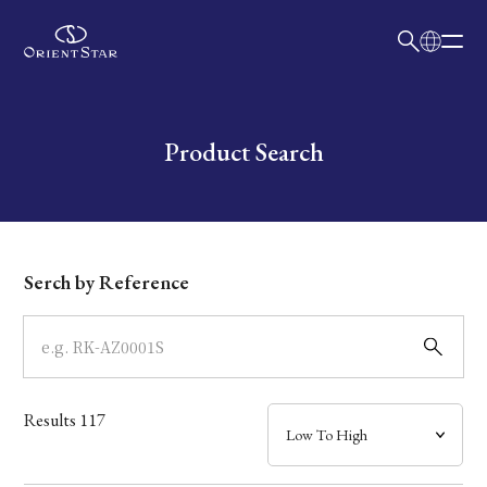
日本語
English
Collection
Write your search query here
Product Search
Model
Dial
Serch by Reference
Case
Band
Results
117
Mechanism・Water Resistance