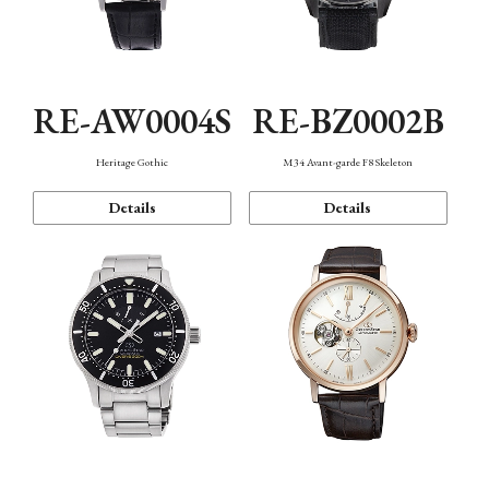
RE-AW0004S
RE-BZ0002B
Heritage Gothic
M34 Avant-garde F8 Skeleton
Details
Details