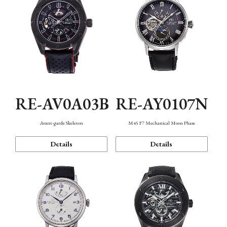
RE-AV0A03B
RE-AY0107N
Avant-garde Skeleton
M45 F7 Mechanical Moon Phase
Details
Details