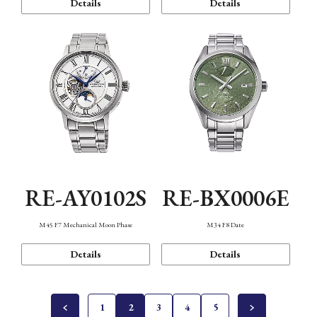
Details
Details
RE-AY0102S
RE-BX0006E
M45 F7 Mechanical Moon Phase
M34 F8 Date
Details
Details
1
2
3
4
5