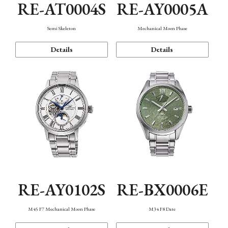
RE-AT0004S
RE-AY0005A
Semi Skeleton
Mechanical Moon Phase
Details
Details
RE-AY0102S
RE-BX0006E
M45 F7 Mechanical Moon Phase
M34 F8 Date