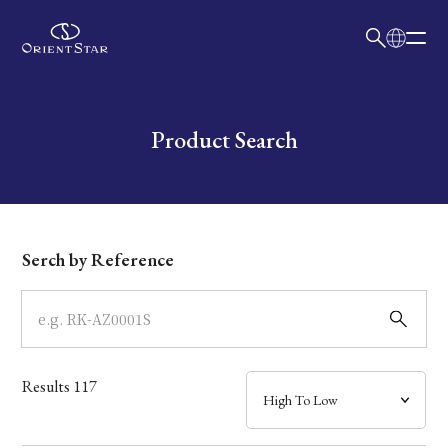
日本語
English
Collection
Write your search query here
Product Search
Model
Dial
Serch by Reference
Case
Band
Results
117
Mechanism・Water Resistance