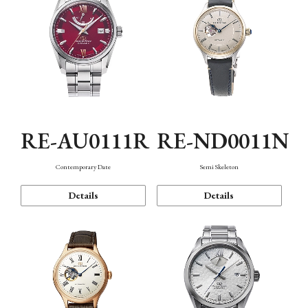
RE-AU0111R
RE-ND0011N
Contemporary Date
Semi Skeleton
Details
Details