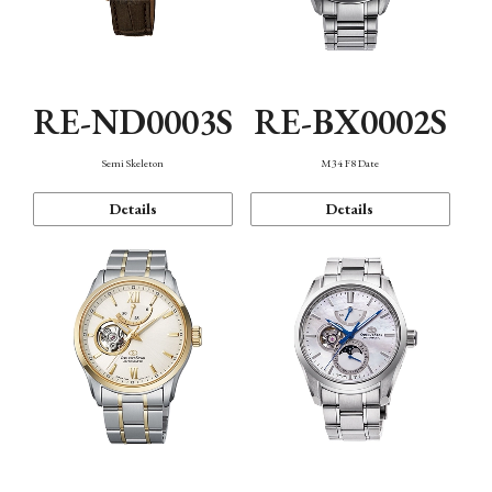
RE-ND0003S
RE-BX0002S
Semi Skeleton
M34 F8 Date
Details
Details