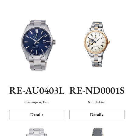
Function
RE-AU0403L
RE-ND0001S
Contemporary Date
Semi Skeleton
Details
Details