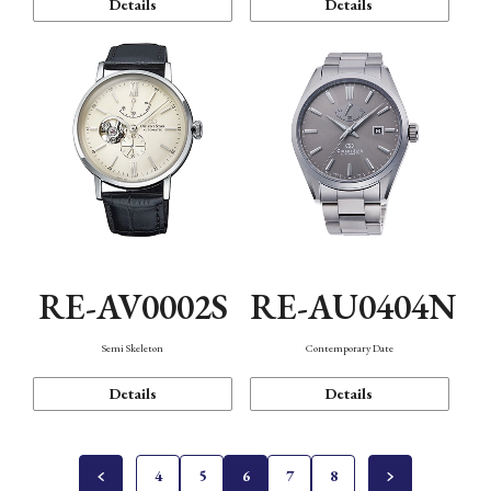
Details
Details
RE-AV0002S
RE-AU0404N
Semi Skeleton
Contemporary Date
Details
Details
4
5
6
7
8