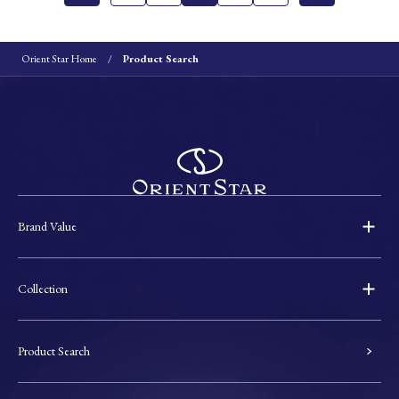
Orient Star Home
Product Search
Brand Value
Collection
Product Search