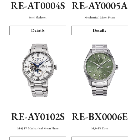
RE-AT0004S
RE-AY0005A
Semi Skeleton
Mechanical Moon Phase
Details
Details
RE-AY0102S
RE-BX0006E
M45 F7 Mechanical Moon Phase
M34 F8 Date