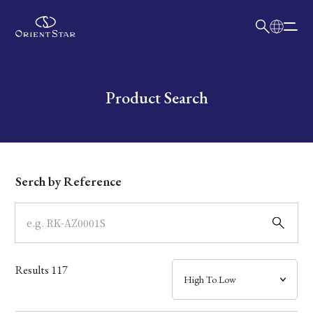
日本語
English
Collection
Write your search query here
Product Search
Model
Dial
Serch by Reference
Case
Band
Results
117
Mechanism・Water Resistance