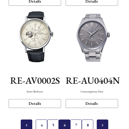
Details
Details
RE-AV0002S
RE-AU0404N
Semi Skeleton
Contemporary Date
Details
Details
4
5
6
7
8