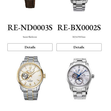
RE-ND0003S
RE-BX0002S
Semi Skeleton
M34 F8 Date
Details
Details