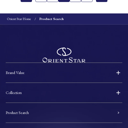
Orient Star Home
Product Search
Brand Value
Collection
Product Search