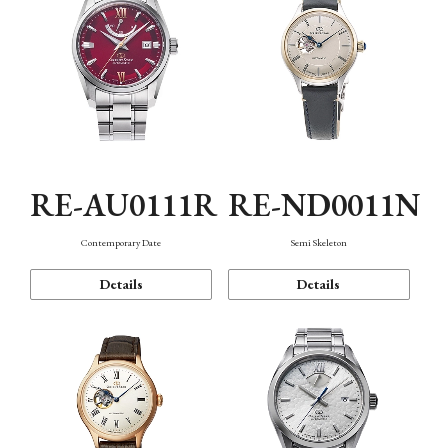
RE-AU0111R
RE-ND0011N
Contemporary Date
Semi Skeleton
Details
Details