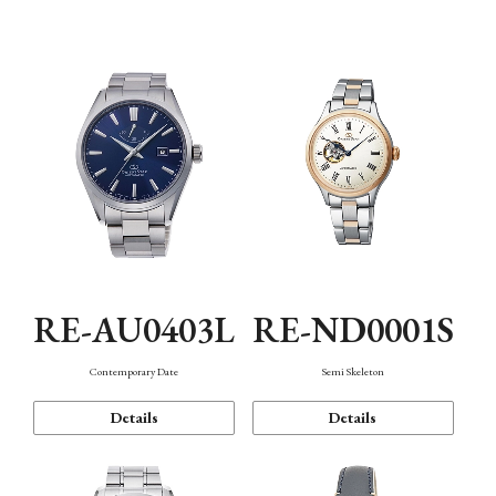
Function
RE-AU0403L
RE-ND0001S
Contemporary Date
Semi Skeleton
Details
Details