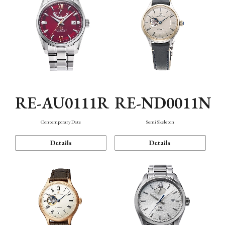
RE-AU0111R
RE-ND0011N
Contemporary Date
Semi Skeleton
Details
Details