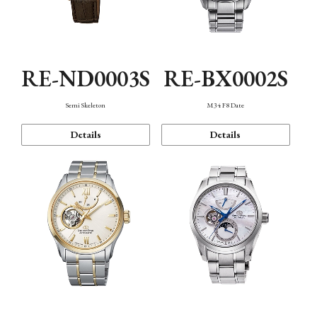
RE-ND0003S
RE-BX0002S
Semi Skeleton
M34 F8 Date
Details
Details