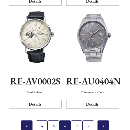
Details
Details
RE-AV0002S
RE-AU0404N
Semi Skeleton
Contemporary Date
Details
Details
4
5
6
7
8