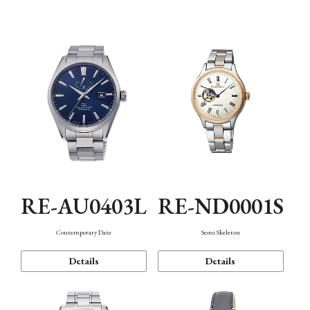
Function
RE-AU0403L
RE-ND0001S
Contemporary Date
Semi Skeleton
Details
Details