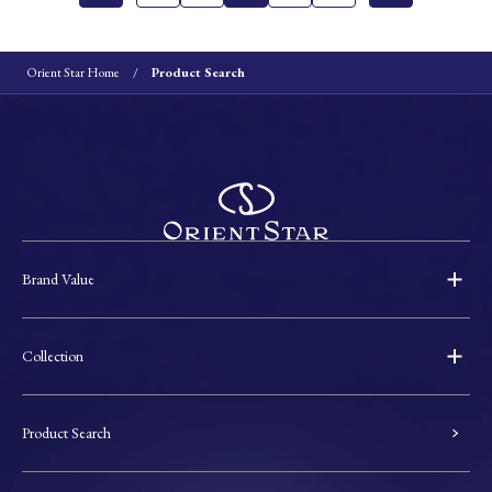
Orient Star Home
Product Search
Brand Value
Collection
Product Search