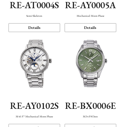
RE-AT0004S
RE-AY0005A
Semi Skeleton
Mechanical Moon Phase
Details
Details
RE-AY0102S
RE-BX0006E
M45 F7 Mechanical Moon Phase
M34 F8 Date