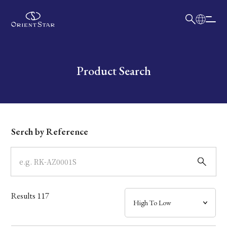
日本語
English
Collection
Write your search query here
Product Search
Model
Dial
Serch by Reference
Case
Band
Results
117
Mechanism・Water Resistance