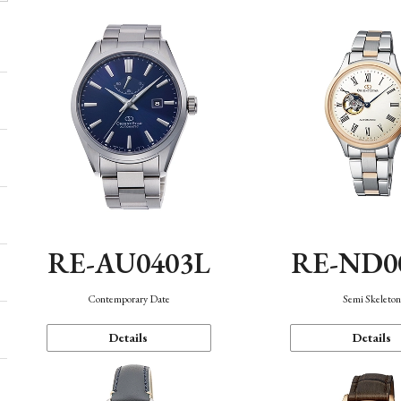
RE-AU0403L
RE-ND0
Contemporary Date
Semi Skeleto
Details
Details