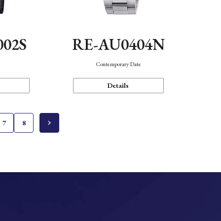
002S
RE-AU0404N
n
Contemporary Date
Details
7
8