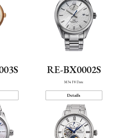
003S
RE-BX0002S
n
M34 F8 Date
Details