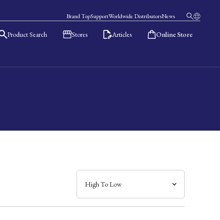
Brand Top
Support
Worldwide Distributors
News
Product Search
Stores
Articles
Online Store
日本語
English