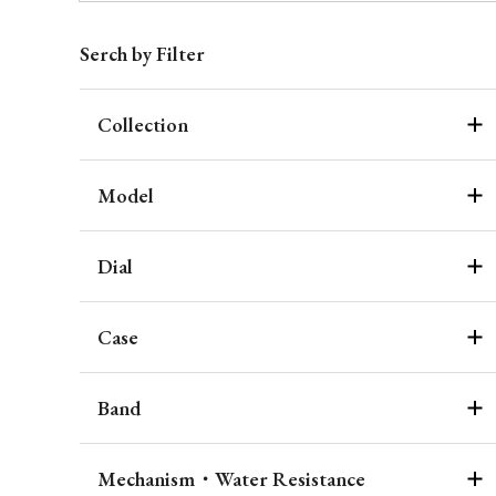
Serch by Filter
Collection
Model
Dial
Case
Band
Mechanism・Water Resistance