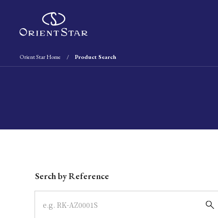
Orient Star Home
Product Search
Write your search query here
Serch by Reference