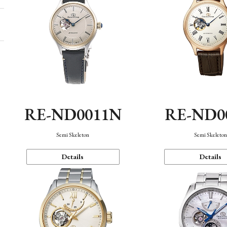
RE-ND0011N
RE-ND0
Semi Skeleton
Semi Skeleto
Details
Details