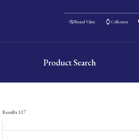
Brand Value
Collection
Product Search
Results
117