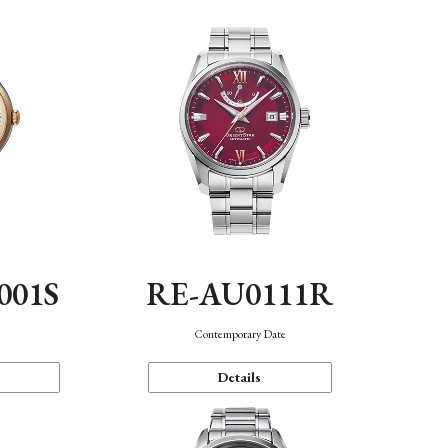
001S
RE-AU0111R
n
Contemporary Date
Details