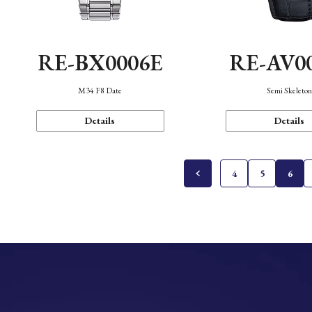
RE-BX0006E
RE-AV0
M34 F8 Date
Semi Skeleto
Details
Details
4
5
6