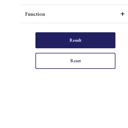
Function
Result
Reset