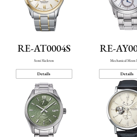
RE-AT0004S
RE-AY0
Semi Skeleton
Mechanical Moon 
Details
Details