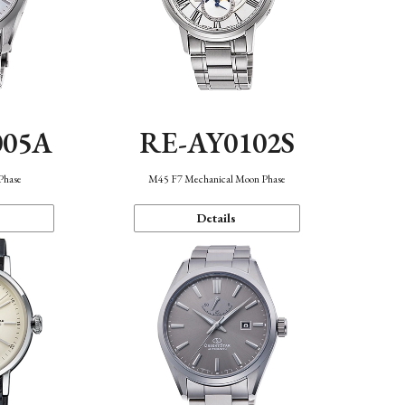
005A
RE-AY0102S
Phase
M45 F7 Mechanical Moon Phase
Details